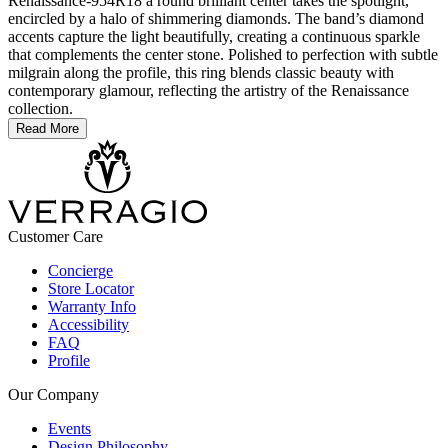
Renaissance-954R18 a round brilliant center takes the spotlight,
encircled by a halo of shimmering diamonds. The band’s diamond
accents capture the light beautifully, creating a continuous sparkle
that complements the center stone. Polished to perfection with subtle
milgrain along the profile, this ring blends classic beauty with
contemporary glamour, reflecting the artistry of the Renaissance
collection.
Read More
Customer Care
Concierge
Store Locator
Warranty Info
Accessibility
FAQ
Profile
Our Company
Events
Design Philosophy