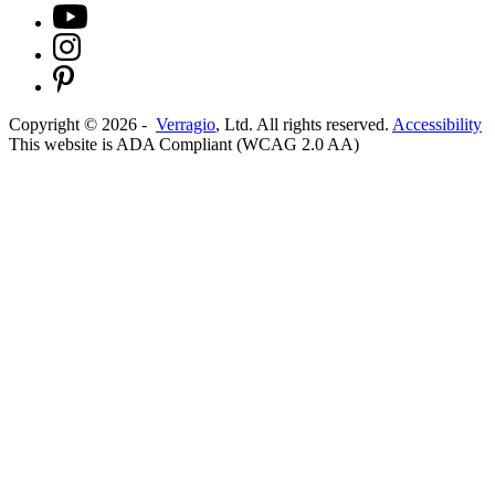
Copyright ©
2026
-
Verragio
, Ltd. All rights reserved.
Accessibility
This website is ADA Compliant (WCAG 2.0 AA)