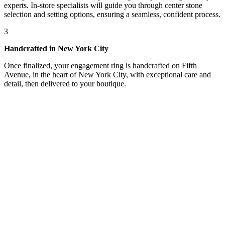
experts. In-store specialists will guide you through center stone
selection and setting options, ensuring a seamless, confident process.
3
Handcrafted in New York City
Once finalized, your engagement ring is handcrafted on Fifth
Avenue, in the heart of New York City, with exceptional care and
detail, then delivered to your boutique.