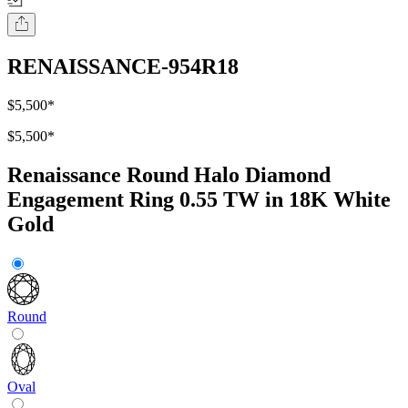
RENAISSANCE-954R18
$5,500
*
$5,500
*
Renaissance Round Halo Diamond
Engagement Ring 0.55 TW in 18K White
Gold
Round
Oval