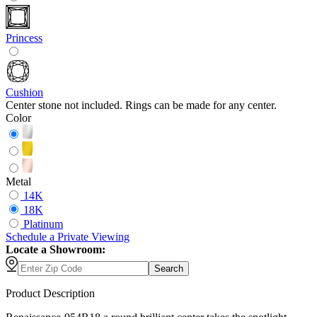
Princess
Cushion
Center stone not included. Rings can be made for any center.
Color
Metal
14K
18K
Platinum
Schedule
a
Private Viewing
Locate a Showroom:
Search
Product Description