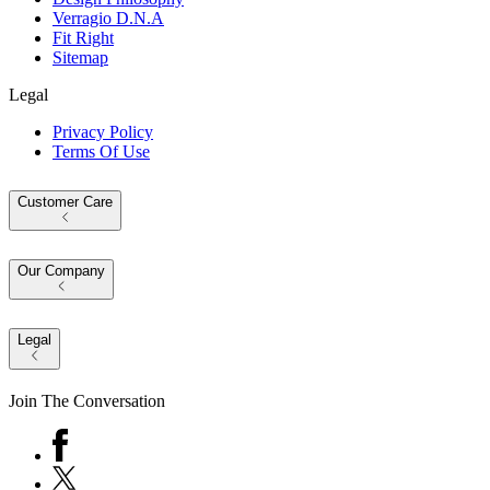
Verragio D.N.A
Fit Right
Sitemap
Legal
Privacy Policy
Terms Of Use
Customer Care
Our Company
Legal
Join The Conversation