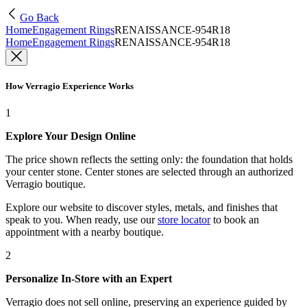
Go Back
Home
Engagement Rings
RENAISSANCE-954R18
Home
Engagement Rings
RENAISSANCE-954R18
How Verragio Experience Works
1
Explore Your Design Online
The price shown reflects the setting only: the foundation that holds
your center stone. Center stones are selected through an authorized
Verragio boutique.
Explore our website to discover styles, metals, and finishes that
speak to you. When ready, use our
store locator
to book an
appointment with a nearby boutique.
2
Personalize In-Store with an Expert
Verragio does not sell online, preserving an experience guided by