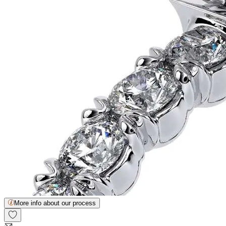
More info about our process