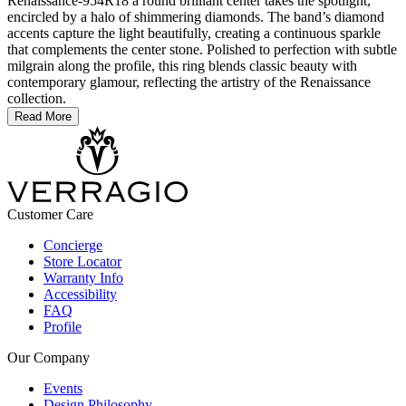
Renaissance-954R18 a round brilliant center takes the spotlight,
encircled by a halo of shimmering diamonds. The band’s diamond
accents capture the light beautifully, creating a continuous sparkle
that complements the center stone. Polished to perfection with subtle
milgrain along the profile, this ring blends classic beauty with
contemporary glamour, reflecting the artistry of the Renaissance
collection.
Read More
Customer Care
Concierge
Store Locator
Warranty Info
Accessibility
FAQ
Profile
Our Company
Events
Design Philosophy