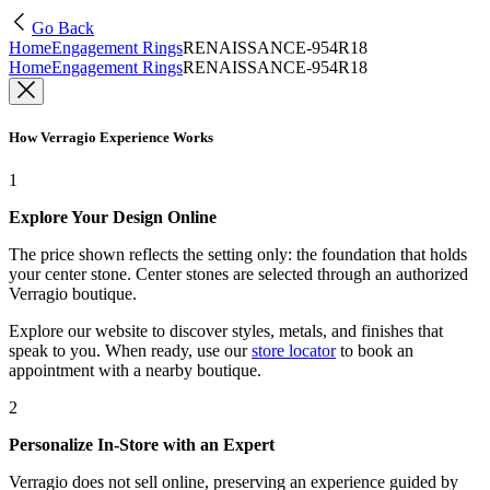
Go Back
Home
Engagement Rings
RENAISSANCE-954R18
Home
Engagement Rings
RENAISSANCE-954R18
How Verragio Experience Works
1
Explore Your Design Online
The price shown reflects the setting only: the foundation that holds
your center stone. Center stones are selected through an authorized
Verragio boutique.
Explore our website to discover styles, metals, and finishes that
speak to you. When ready, use our
store locator
to book an
appointment with a nearby boutique.
2
Personalize In-Store with an Expert
Verragio does not sell online, preserving an experience guided by