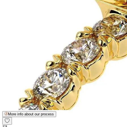
More info about our process