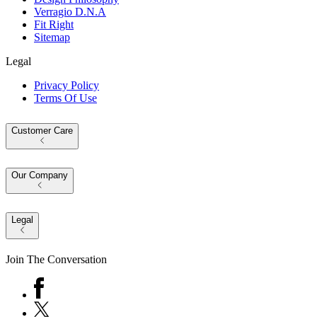
Verragio D.N.A
Fit Right
Sitemap
Legal
Privacy Policy
Terms Of Use
Customer Care
Our Company
Legal
Join The Conversation