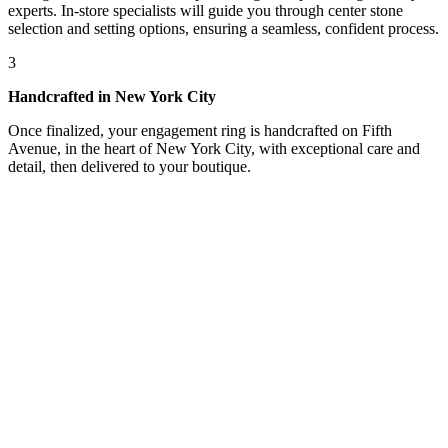
experts. In-store specialists will guide you through center stone
selection and setting options, ensuring a seamless, confident process.
3
Handcrafted in New York City
Once finalized, your engagement ring is handcrafted on Fifth
Avenue, in the heart of New York City, with exceptional care and
detail, then delivered to your boutique.