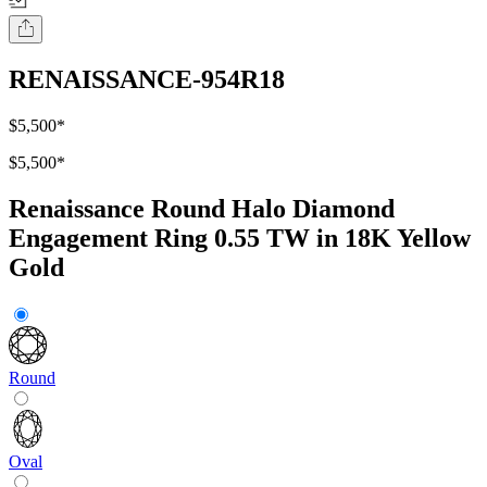
RENAISSANCE-954R18
$5,500
*
$5,500
*
Renaissance Round Halo Diamond
Engagement Ring 0.55 TW in 18K Yellow
Gold
Round
Oval