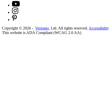
Copyright ©
2026
-
Verragio
, Ltd. All rights reserved.
Accessibility
This website is ADA Compliant (WCAG 2.0 AA)