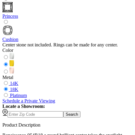
Princess
Cushion
Center stone not included. Rings can be made for any center.
Color
Metal
14K
18K
Platinum
Schedule
a
Private Viewing
Locate a Showroom:
Search
Product Description