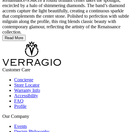
Renaissance-954R18 a round brilliant center takes the spotlight,
encircled by a halo of shimmering diamonds. The band’s diamond
accents capture the light beautifully, creating a continuous sparkle
that complements the center stone. Polished to perfection with subtle
milgrain along the profile, this ring blends classic beauty with
contemporary glamour, reflecting the artistry of the Renaissance
collection.
Read More
Customer Care
Concierge
Store Locator
Warranty Info
Accessibility
FAQ
Profile
Our Company
Events
Design Philosophy