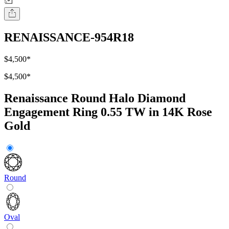
RENAISSANCE-954R18
$4,500
*
$4,500
*
Renaissance Round Halo Diamond
Engagement Ring 0.55 TW in 14K Rose
Gold
Round
Oval