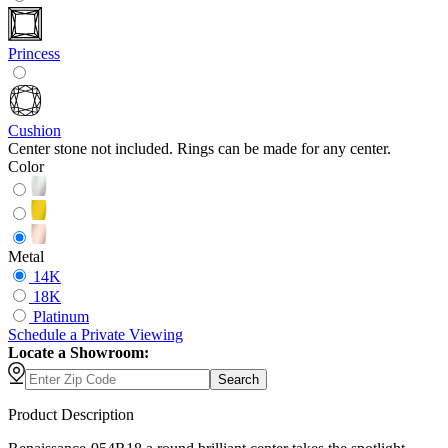
Princess
Cushion
Center stone not included. Rings can be made for any center.
Color
Metal
14K
18K
Platinum
Schedule
a
Private Viewing
Locate a Showroom:
Search
Product Description