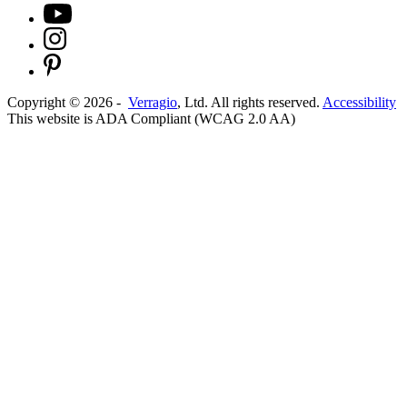
Copyright ©
2026
-
Verragio
, Ltd. All rights reserved.
Accessibility
This website is ADA Compliant (WCAG 2.0 AA)