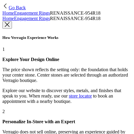
Go Back
Home
Engagement Rings
RENAISSANCE-954R18
Home
Engagement Rings
RENAISSANCE-954R18
How Verragio Experience Works
1
Explore Your Design Online
The price shown reflects the setting only: the foundation that holds
your center stone. Center stones are selected through an authorized
Verragio boutique.
Explore our website to discover styles, metals, and finishes that
speak to you. When ready, use our
store locator
to book an
appointment with a nearby boutique.
2
Personalize In-Store with an Expert
Verragio does not sell online, preserving an experience guided by