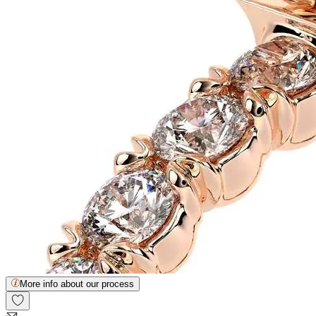
More info about our process