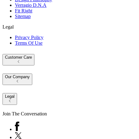
Verragio D.N.A
Fit Right
Sitemap
Legal
Privacy Policy
Terms Of Use
Customer Care
Our Company
Legal
Join The Conversation