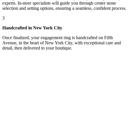
experts. In-store specialists will guide you through center stone
selection and setting options, ensuring a seamless, confident process.
3
Handcrafted in New York City
Once finalized, your engagement ring is handcrafted on Fifth
Avenue, in the heart of New York City, with exceptional care and
detail, then delivered to your boutique.