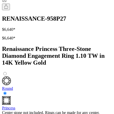
RENAISSANCE-958P27
$6,640
*
$6,640
*
Renaissance Princess Three-Stone
Diamond Engagement Ring 1.10 TW in
14K Yellow Gold
Round
Princess
Center stone not included. Rings can be made for any center.