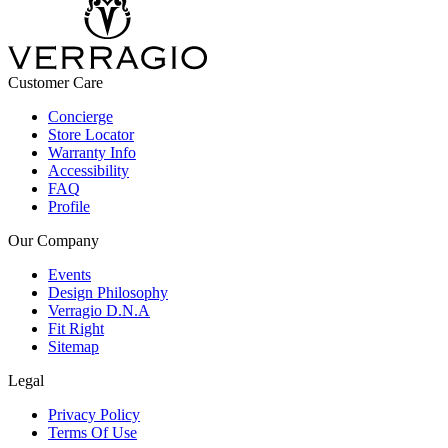
Customer Care
Concierge
Store Locator
Warranty Info
Accessibility
FAQ
Profile
Our Company
Events
Design Philosophy
Verragio D.N.A
Fit Right
Sitemap
Legal
Privacy Policy
Terms Of Use