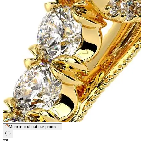
More info about our process