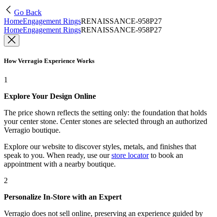
Go Back
Home
Engagement Rings
RENAISSANCE-958P27
Home
Engagement Rings
RENAISSANCE-958P27
How Verragio Experience Works
1
Explore Your Design Online
The price shown reflects the setting only: the foundation that holds
your center stone. Center stones are selected through an authorized
Verragio boutique.
Explore our website to discover styles, metals, and finishes that
speak to you. When ready, use our
store locator
to book an
appointment with a nearby boutique.
2
Personalize In-Store with an Expert
Verragio does not sell online, preserving an experience guided by