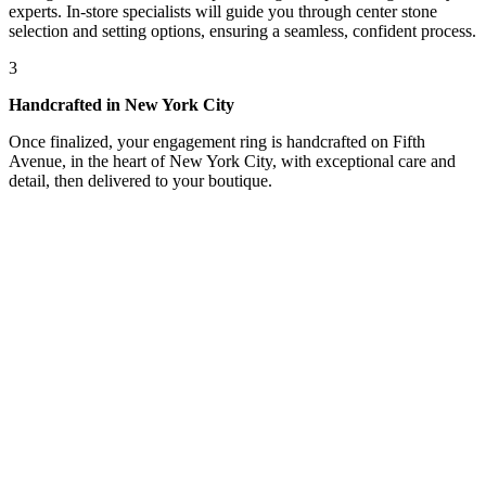
experts. In-store specialists will guide you through center stone
selection and setting options, ensuring a seamless, confident process.
3
Handcrafted in New York City
Once finalized, your engagement ring is handcrafted on Fifth
Avenue, in the heart of New York City, with exceptional care and
detail, then delivered to your boutique.