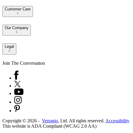
Customer Care
Our Company
Legal
Join The Conversation
Copyright ©
2026
-
Verragio
, Ltd. All rights reserved.
Accessibility
This website is ADA Compliant (WCAG 2.0 AA)