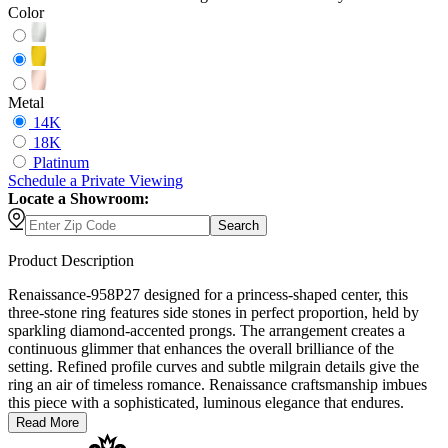
Color
Metal
14K
18K
Platinum
Schedule
a
Private Viewing
Locate a Showroom:
Search
Product Description
Renaissance-958P27 designed for a princess-shaped center, this
three-stone ring features side stones in perfect proportion, held by
sparkling diamond-accented prongs. The arrangement creates a
continuous glimmer that enhances the overall brilliance of the
setting. Refined profile curves and subtle milgrain details give the
ring an air of timeless romance. Renaissance craftsmanship imbues
this piece with a sophisticated, luminous elegance that endures.
Read More