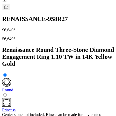
RENAISSANCE-958R27
$6,640
*
$6,640
*
Renaissance Round Three-Stone Diamond
Engagement Ring 1.10 TW in 14K Yellow
Gold
Round
Princess
Center stone not included. Rings can be made for any center.