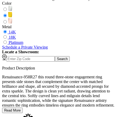
Color
Metal
14K
18K
Platinum
Schedule
a
Private Viewing
Locate a Showroom:
Search
Product Description
Renaissance-958R27 this round three-stone engagement ring
presents side stones that complement the center with matched
brilliance and shape, all secured by diamond-accented prongs for
extra sparkle. The design is clean yet radiant, drawing attention to
the central trio. Softly curved lines and milgrain details lend
romantic sophistication, while the signature Renaissance artistry
ensures the ring embodies timeless elegance and modern refinement.
Read More