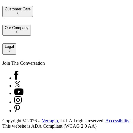
Customer Care
Our Company
Legal
Join The Conversation
Copyright ©
2026
-
Verragio
, Ltd. All rights reserved.
Accessibility
This website is ADA Compliant (WCAG 2.0 AA)