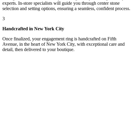
experts. In-store specialists will guide you through center stone
selection and setting options, ensuring a seamless, confident process.
3
Handcrafted in New York City
Once finalized, your engagement ring is handcrafted on Fifth
Avenue, in the heart of New York City, with exceptional care and
detail, then delivered to your boutique.