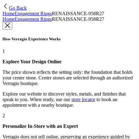
Go Back
Home
Engagement Rings
RENAISSANCE-958R27
Home
Engagement Rings
RENAISSANCE-958R27
How Verragio Experience Works
1
Explore Your Design Online
The price shown reflects the setting only: the foundation that holds
your center stone. Center stones are selected through an authorized
Verragio boutique.
Explore our website to discover styles, metals, and finishes that
speak to you. When ready, use our
store locator
to book an
appointment with a nearby boutique.
2
Personalize In-Store with an Expert
Verragio does not sell online, preserving an experience guided by