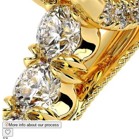
More info about our process