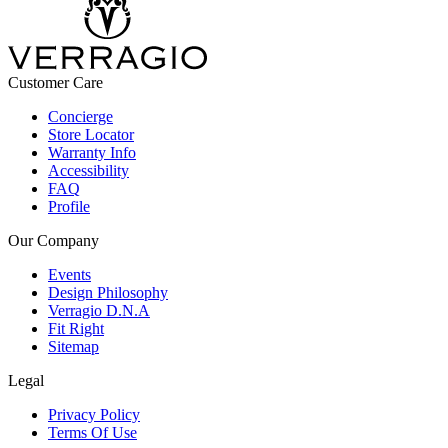
Customer Care
Concierge
Store Locator
Warranty Info
Accessibility
FAQ
Profile
Our Company
Events
Design Philosophy
Verragio D.N.A
Fit Right
Sitemap
Legal
Privacy Policy
Terms Of Use