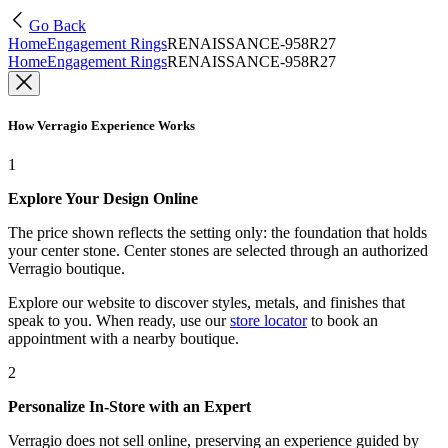
Go Back
Home
Engagement Rings
RENAISSANCE-958R27
Home
Engagement Rings
RENAISSANCE-958R27
How Verragio Experience Works
1
Explore Your Design Online
The price shown reflects the setting only: the foundation that holds
your center stone. Center stones are selected through an authorized
Verragio boutique.
Explore our website to discover styles, metals, and finishes that
speak to you. When ready, use our
store locator
to book an
appointment with a nearby boutique.
2
Personalize In-Store with an Expert
Verragio does not sell online, preserving an experience guided by