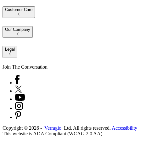
Customer Care
Our Company
Legal
Join The Conversation
Copyright ©
2026
-
Verragio
, Ltd. All rights reserved.
Accessibility
This website is ADA Compliant (WCAG 2.0 AA)