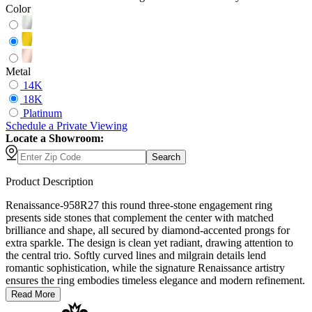
Color
Metal
14K
18K
Platinum
Schedule
a
Private Viewing
Locate a Showroom:
Search
Product Description
Renaissance-958R27 this round three-stone engagement ring
presents side stones that complement the center with matched
brilliance and shape, all secured by diamond-accented prongs for
extra sparkle. The design is clean yet radiant, drawing attention to
the central trio. Softly curved lines and milgrain details lend
romantic sophistication, while the signature Renaissance artistry
ensures the ring embodies timeless elegance and modern refinement.
Read More