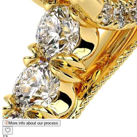
More info about our process