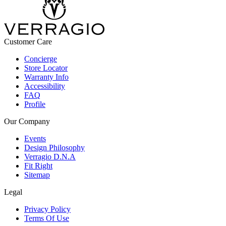
Customer Care
Concierge
Store Locator
Warranty Info
Accessibility
FAQ
Profile
Our Company
Events
Design Philosophy
Verragio D.N.A
Fit Right
Sitemap
Legal
Privacy Policy
Terms Of Use