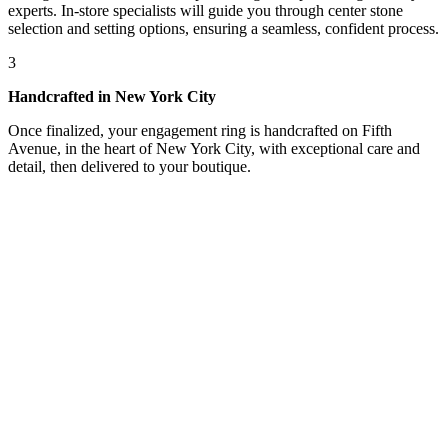
experts. In-store specialists will guide you through center stone
selection and setting options, ensuring a seamless, confident process.
3
Handcrafted in New York City
Once finalized, your engagement ring is handcrafted on Fifth
Avenue, in the heart of New York City, with exceptional care and
detail, then delivered to your boutique.