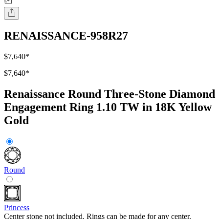
RENAISSANCE-958R27
$7,640
*
$7,640
*
Renaissance Round Three-Stone Diamond
Engagement Ring 1.10 TW in 18K Yellow
Gold
Round
Princess
Center stone not included. Rings can be made for any center.