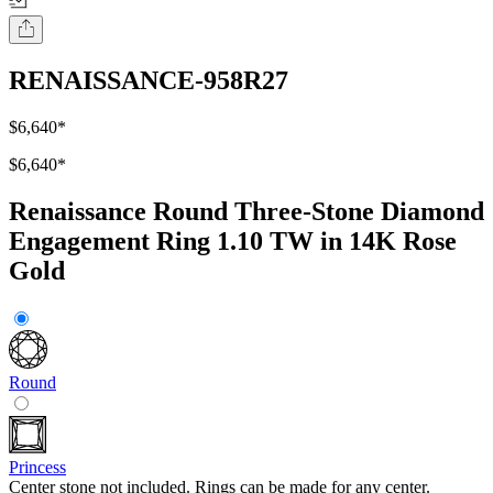
RENAISSANCE-958R27
$6,640
*
$6,640
*
Renaissance Round Three-Stone Diamond
Engagement Ring 1.10 TW in 14K Rose
Gold
Round
Princess
Center stone not included. Rings can be made for any center.