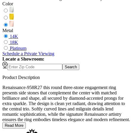
Color
Metal
14K
18K
Platinum
Schedule
a
Private Viewing
Locate a Showroom:
Search
Product Description
Renaissance-958R27 this round three-stone engagement ring
presents side stones that complement the center with matched
brilliance and shape, all secured by diamond-accented prongs for
extra sparkle. The design is clean yet radiant, drawing attention to
the central trio. Softly curved lines and milgrain details lend
romantic sophistication, while the signature Renaissance artistry
ensures the ring embodies timeless elegance and modern refinement.
Read More