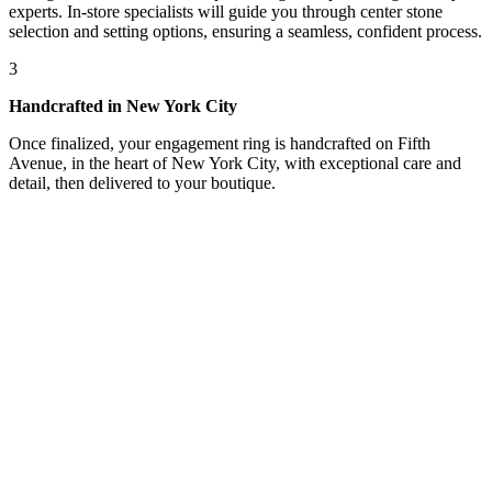
experts. In-store specialists will guide you through center stone
selection and setting options, ensuring a seamless, confident process.
3
Handcrafted in New York City
Once finalized, your engagement ring is handcrafted on Fifth
Avenue, in the heart of New York City, with exceptional care and
detail, then delivered to your boutique.