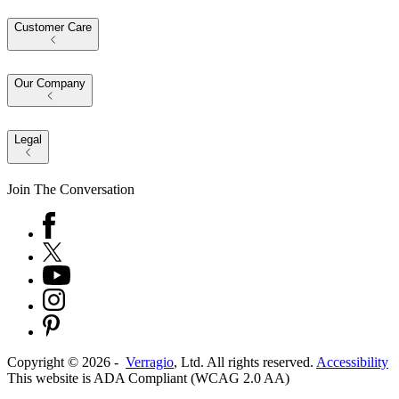
Customer Care
Our Company
Legal
Join The Conversation
Copyright ©
2026
-
Verragio
, Ltd. All rights reserved.
Accessibility
This website is ADA Compliant (WCAG 2.0 AA)