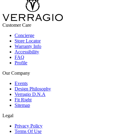
Customer Care
Concierge
Store Locator
Warranty Info
Accessibility
FAQ
Profile
Our Company
Events
Design Philosophy
Verragio D.N.A
Fit Right
Sitemap
Legal
Privacy Policy
Terms Of Use