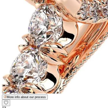
More info about our process