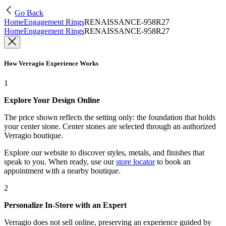
Go Back
Home
Engagement Rings
RENAISSANCE-958R27
Home
Engagement Rings
RENAISSANCE-958R27
How Verragio Experience Works
1
Explore Your Design Online
The price shown reflects the setting only: the foundation that holds
your center stone. Center stones are selected through an authorized
Verragio boutique.
Explore our website to discover styles, metals, and finishes that
speak to you. When ready, use our
store locator
to book an
appointment with a nearby boutique.
2
Personalize In-Store with an Expert
Verragio does not sell online, preserving an experience guided by