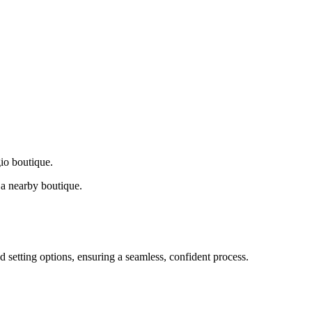
gio boutique.
a nearby boutique.
d setting options, ensuring a seamless, confident process.