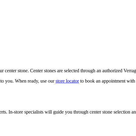
our center stone. Center stones are selected through an authorized Verra
k to you. When ready, use our
store locator
to book an appointment with 
ts. In-store specialists will guide you through center stone selection an