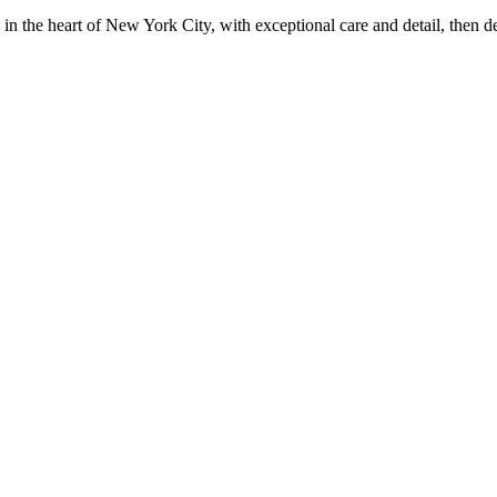
in the heart of New York City, with exceptional care and detail, then d