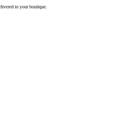
elivered to your boutique.