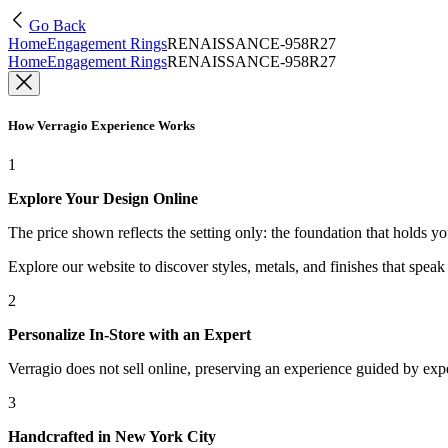
Go Back
Home
Engagement Rings
RENAISSANCE-958R27
Home
Engagement Rings
RENAISSANCE-958R27
How Verragio Experience Works
1
Explore Your Design Online
The price shown reflects the setting only: the foundation that holds y
Explore our website to discover styles, metals, and finishes that spea
2
Personalize In-Store with an Expert
Verragio does not sell online, preserving an experience guided by exper
3
Handcrafted in New York City