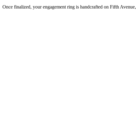
Once finalized, your engagement ring is handcrafted on Fifth Avenue, 