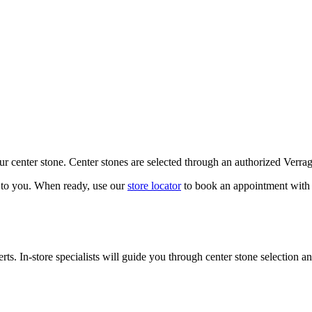
our center stone. Center stones are selected through an authorized Verra
k to you. When ready, use our
store locator
to book an appointment with 
ts. In-store specialists will guide you through center stone selection an