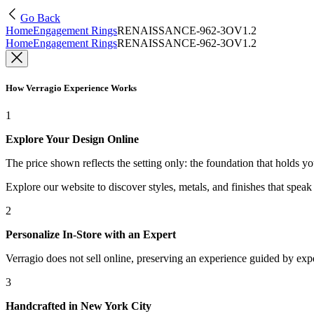
Go Back
Home
Engagement Rings
RENAISSANCE-962-3OV1.2
Home
Engagement Rings
RENAISSANCE-962-3OV1.2
How Verragio Experience Works
1
Explore Your Design Online
The price shown reflects the setting only: the foundation that holds y
Explore our website to discover styles, metals, and finishes that spea
2
Personalize In-Store with an Expert
Verragio does not sell online, preserving an experience guided by exper
3
Handcrafted in New York City