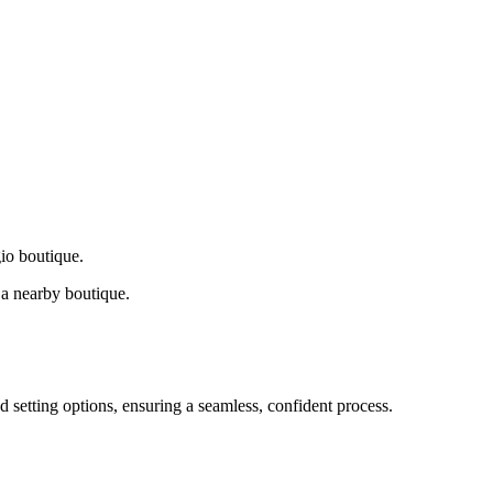
gio boutique.
a nearby boutique.
d setting options, ensuring a seamless, confident process.