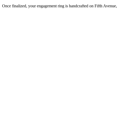
Once finalized, your engagement ring is handcrafted on Fifth Avenue, 