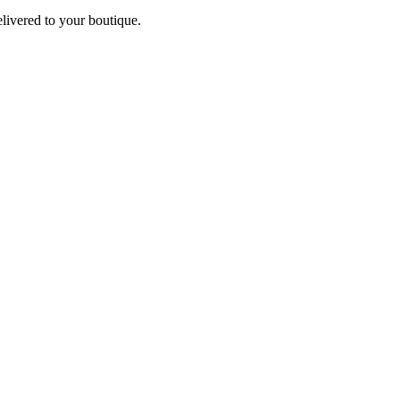
elivered to your boutique.