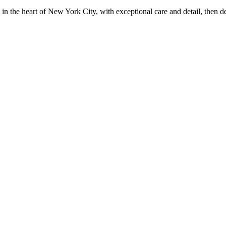
in the heart of New York City, with exceptional care and detail, then d