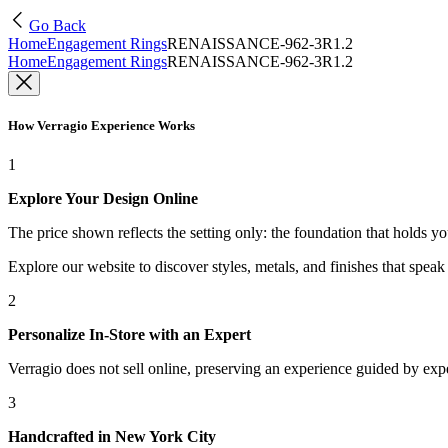
Go Back
Home
Engagement Rings
RENAISSANCE-962-3R1.2
Home
Engagement Rings
RENAISSANCE-962-3R1.2
How Verragio Experience Works
1
Explore Your Design Online
The price shown reflects the setting only: the foundation that holds y
Explore our website to discover styles, metals, and finishes that spea
2
Personalize In-Store with an Expert
Verragio does not sell online, preserving an experience guided by exper
3
Handcrafted in New York City