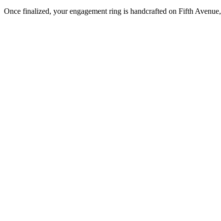
Once finalized, your engagement ring is handcrafted on Fifth Avenue, 