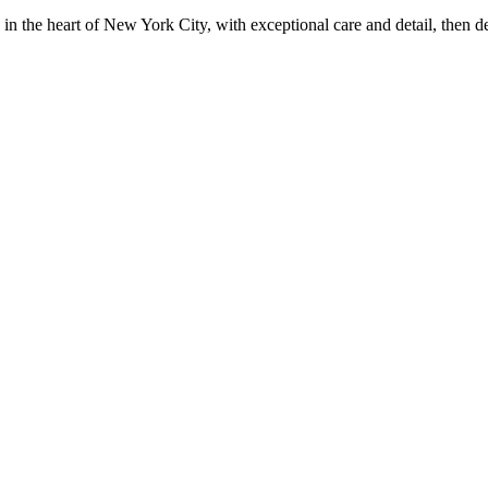
in the heart of New York City, with exceptional care and detail, then d