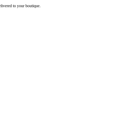
elivered to your boutique.