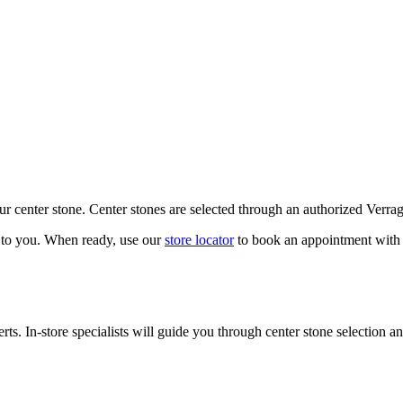
our center stone. Center stones are selected through an authorized Verra
k to you. When ready, use our
store locator
to book an appointment with 
ts. In-store specialists will guide you through center stone selection an