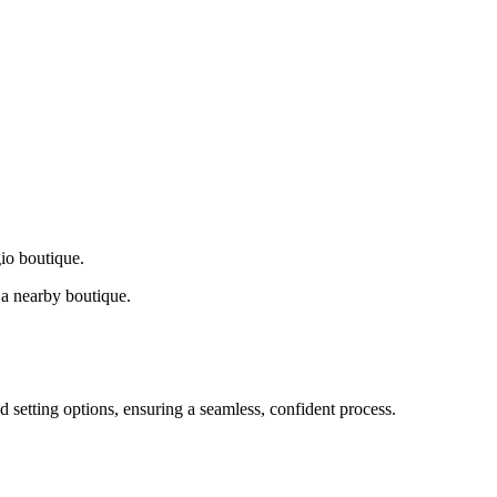
gio boutique.
a nearby boutique.
d setting options, ensuring a seamless, confident process.