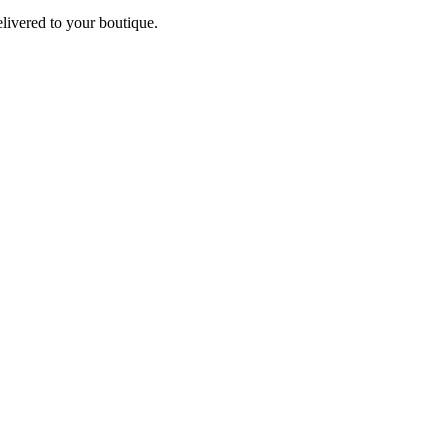
elivered to your boutique.