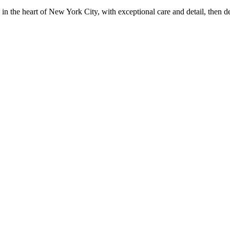
in the heart of New York City, with exceptional care and detail, then d