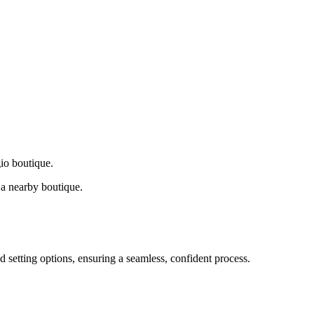
gio boutique.
a nearby boutique.
d setting options, ensuring a seamless, confident process.