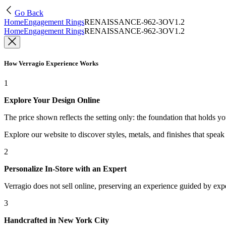
Go Back
Home
Engagement Rings
RENAISSANCE-962-3OV1.2
Home
Engagement Rings
RENAISSANCE-962-3OV1.2
How Verragio Experience Works
1
Explore Your Design Online
The price shown reflects the setting only: the foundation that holds y
Explore our website to discover styles, metals, and finishes that spea
2
Personalize In-Store with an Expert
Verragio does not sell online, preserving an experience guided by exper
3
Handcrafted in New York City