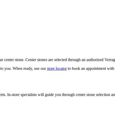
our center stone. Center stones are selected through an authorized Verra
k to you. When ready, use our
store locator
to book an appointment with 
ts. In-store specialists will guide you through center stone selection an