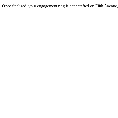
Once finalized, your engagement ring is handcrafted on Fifth Avenue, 