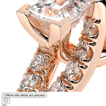
More info about our process