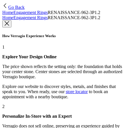
Go Back
Home
Engagement Rings
RENAISSANCE-962-3P1.2
Home
Engagement Rings
RENAISSANCE-962-3P1.2
How Verragio Experience Works
1
Explore Your Design Online
The price shown reflects the setting only: the foundation that holds
your center stone. Center stones are selected through an authorized
Verragio boutique.
Explore our website to discover styles, metals, and finishes that
speak to you. When ready, use our
store locator
to book an
appointment with a nearby boutique.
2
Personalize In-Store with an Expert
Verragio does not sell online, preserving an experience guided by