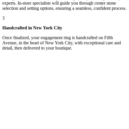
experts. In-store specialists will guide you through center stone
selection and setting options, ensuring a seamless, confident process.
3
Handcrafted in New York City
Once finalized, your engagement ring is handcrafted on Fifth
Avenue, in the heart of New York City, with exceptional care and
detail, then delivered to your boutique.