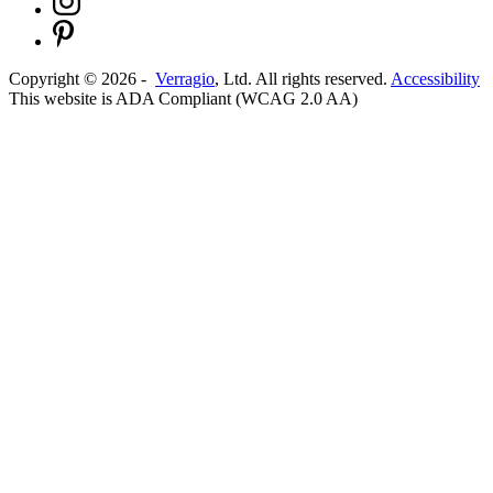
Copyright ©
2026
-
Verragio
, Ltd. All rights reserved.
Accessibility
This website is ADA Compliant (WCAG 2.0 AA)