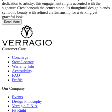
dedication to artistry, this engagement ring is accented with the
signature Crest beneath the center stone. Its thoughtful design blends
symbolic beauty with refined craftsmanship for a striking yet
graceful look.
Read More
Customer Care
Concierge
Store Locator
Warranty Info
Accessibility
FAQ
Profile
Our Company
Events
Design Philosophy
Verragio D.N.A
Fit Right