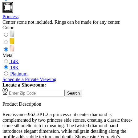
Princess
Center stone not included. Rings can be made for any center.
Color
Metal
14K
18K
Platinum
Schedule
a
Private Viewing
Locate a Showroom:
Search
Product Description
Renaissance-962-3P1.2 a princess-cut center diamond is
complemented by two princess side stones, creating a classic three-
stone silhouette rich in meaning. The twisted diamond band
introduces elegant dimension, while milgrain detailing along the
profile adds subtle texture and depth. Showcasing Verragio’s