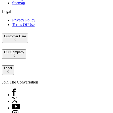
Sitemap
Legal
Privacy Policy
Terms Of Use
Customer Care
Our Company
Legal
Join The Conversation