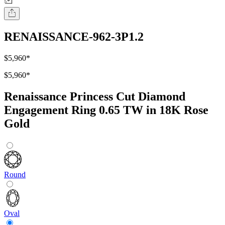
RENAISSANCE-962-3P1.2
$5,960
*
$5,960
*
Renaissance Princess Cut Diamond
Engagement Ring 0.65 TW in 18K Rose
Gold
Round
Oval