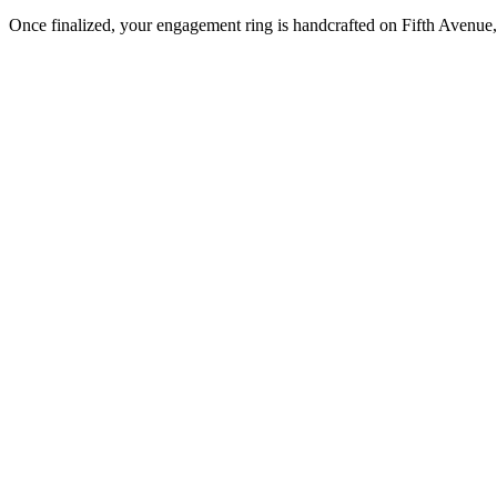
Once finalized, your engagement ring is handcrafted on Fifth Avenue, 