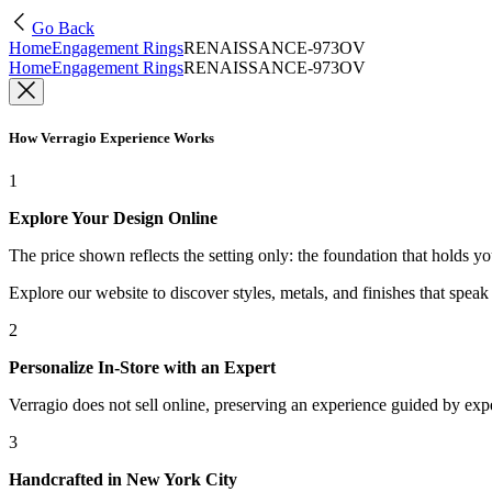
Go Back
Home
Engagement Rings
RENAISSANCE-973OV
Home
Engagement Rings
RENAISSANCE-973OV
How Verragio Experience Works
1
Explore Your Design Online
The price shown reflects the setting only: the foundation that holds y
Explore our website to discover styles, metals, and finishes that spea
2
Personalize In-Store with an Expert
Verragio does not sell online, preserving an experience guided by exper
3
Handcrafted in New York City