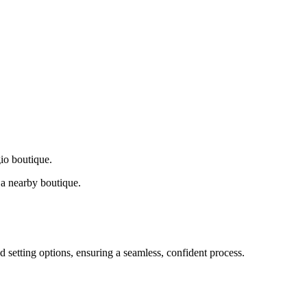
gio boutique.
a nearby boutique.
d setting options, ensuring a seamless, confident process.