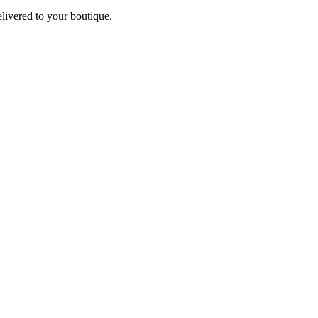
elivered to your boutique.