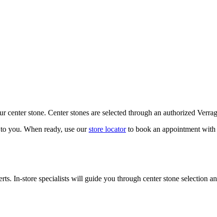
our center stone. Center stones are selected through an authorized Verra
k to you. When ready, use our
store locator
to book an appointment with 
ts. In-store specialists will guide you through center stone selection an