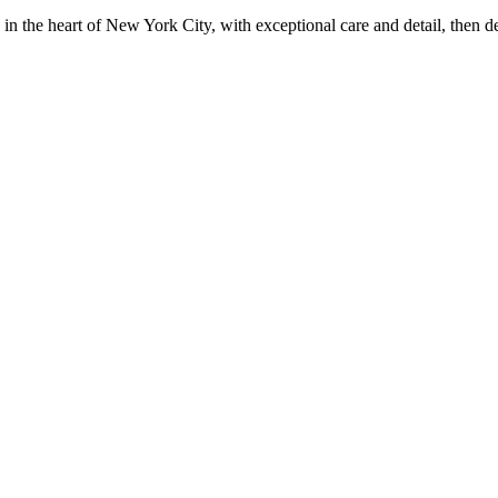
in the heart of New York City, with exceptional care and detail, then d