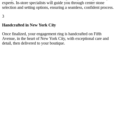
experts. In-store specialists will guide you through center stone
selection and setting options, ensuring a seamless, confident process.
3
Handcrafted in New York City
Once finalized, your engagement ring is handcrafted on Fifth
Avenue, in the heart of New York City, with exceptional care and
detail, then delivered to your boutique.