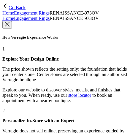
Go Back
Home
Engagement Rings
RENAISSANCE-973OV
Home
Engagement Rings
RENAISSANCE-973OV
How Verragio Experience Works
1
Explore Your Design Online
The price shown reflects the setting only: the foundation that holds
your center stone. Center stones are selected through an authorized
Verragio boutique.
Explore our website to discover styles, metals, and finishes that
speak to you. When ready, use our
store locator
to book an
appointment with a nearby boutique.
2
Personalize In-Store with an Expert
Verragio does not sell online, preserving an experience guided by