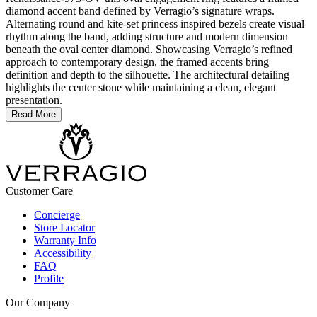
diamond accent band defined by Verragio’s signature wraps.
Alternating round and kite-set princess inspired bezels create visual
rhythm along the band, adding structure and modern dimension
beneath the oval center diamond. Showcasing Verragio’s refined
approach to contemporary design, the framed accents bring
definition and depth to the silhouette. The architectural detailing
highlights the center stone while maintaining a clean, elegant
presentation.
Read More
Customer Care
Concierge
Store Locator
Warranty Info
Accessibility
FAQ
Profile
Our Company