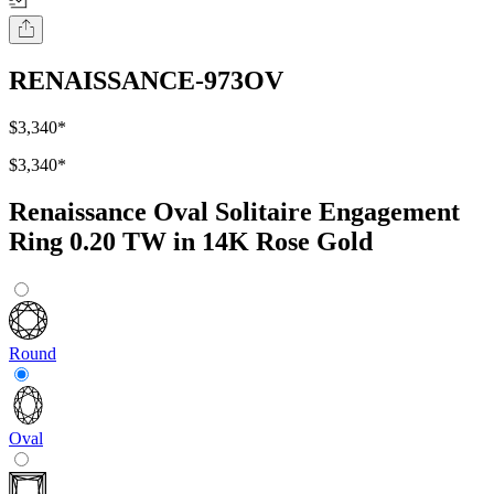
RENAISSANCE-973OV
$3,340
*
$3,340
*
Renaissance Oval Solitaire Engagement
Ring 0.20 TW in 14K Rose Gold
Round
Oval