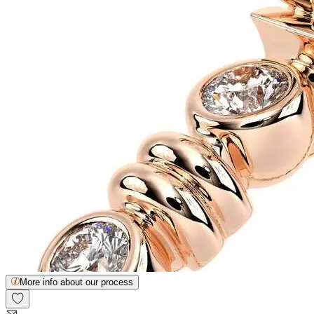
More info about our process