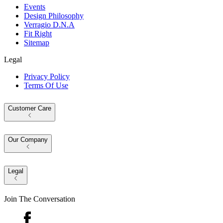
Events
Design Philosophy
Verragio D.N.A
Fit Right
Sitemap
Legal
Privacy Policy
Terms Of Use
Customer Care
Our Company
Legal
Join The Conversation