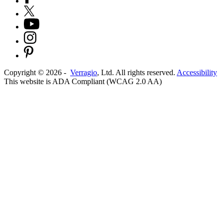
Copyright ©
2026
-
Verragio
, Ltd. All rights reserved.
Accessibility
This website is ADA Compliant (WCAG 2.0 AA)