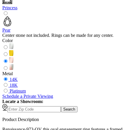
Princess
Pear
Center stone not included. Rings can be made for any center.
Color
Metal
14K
18K
Platinum
Schedule
a
Private Viewing
Locate a Showroom:
Search
Product Description
Renaissance-973-OV this oval engagement ring features a framed