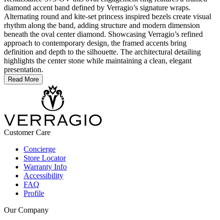
diamond accent band defined by Verragio’s signature wraps.
Alternating round and kite-set princess inspired bezels create visual
rhythm along the band, adding structure and modern dimension
beneath the oval center diamond. Showcasing Verragio’s refined
approach to contemporary design, the framed accents bring
definition and depth to the silhouette. The architectural detailing
highlights the center stone while maintaining a clean, elegant
presentation.
Read More
Customer Care
Concierge
Store Locator
Warranty Info
Accessibility
FAQ
Profile
Our Company