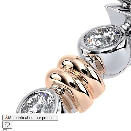
More info about our process