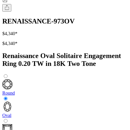
RENAISSANCE-973OV
$4,340
*
$4,340
*
Renaissance Oval Solitaire Engagement
Ring 0.20 TW in 18K Two Tone
Round
Oval