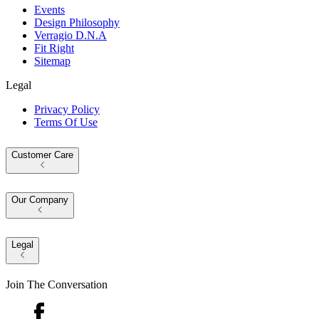
Events
Design Philosophy
Verragio D.N.A
Fit Right
Sitemap
Legal
Privacy Policy
Terms Of Use
Customer Care
Our Company
Legal
Join The Conversation