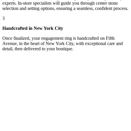
experts. In-store specialists will guide you through center stone
selection and setting options, ensuring a seamless, confident process.
3
Handcrafted in New York City
Once finalized, your engagement ring is handcrafted on Fifth
Avenue, in the heart of New York City, with exceptional care and
detail, then delivered to your boutique.