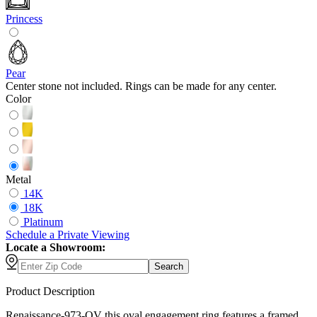
Princess
Pear
Center stone not included. Rings can be made for any center.
Color
Metal
14K
18K
Platinum
Schedule
a
Private Viewing
Locate a Showroom:
Search
Product Description
Renaissance-973-OV this oval engagement ring features a framed