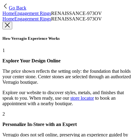
Go Back
Home
Engagement Rings
RENAISSANCE-973OV
Home
Engagement Rings
RENAISSANCE-973OV
How Verragio Experience Works
1
Explore Your Design Online
The price shown reflects the setting only: the foundation that holds
your center stone. Center stones are selected through an authorized
Verragio boutique.
Explore our website to discover styles, metals, and finishes that
speak to you. When ready, use our
store locator
to book an
appointment with a nearby boutique.
2
Personalize In-Store with an Expert
Verragio does not sell online, preserving an experience guided by