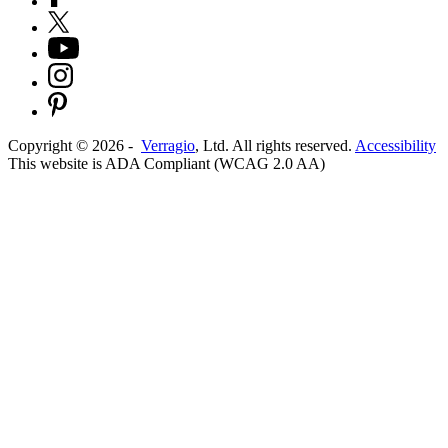
Copyright ©
2026
-
Verragio
, Ltd. All rights reserved.
Accessibility
This website is ADA Compliant (WCAG 2.0 AA)