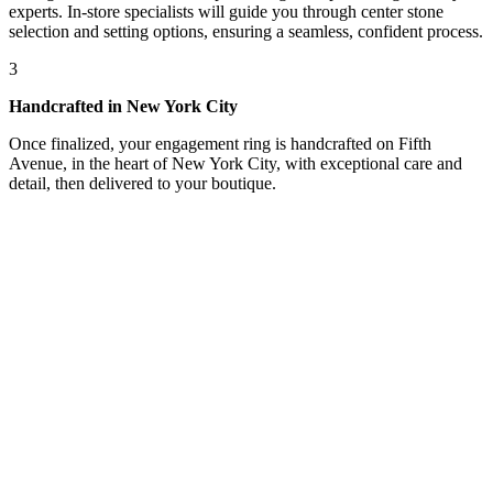
experts. In-store specialists will guide you through center stone
selection and setting options, ensuring a seamless, confident process.
3
Handcrafted in New York City
Once finalized, your engagement ring is handcrafted on Fifth
Avenue, in the heart of New York City, with exceptional care and
detail, then delivered to your boutique.