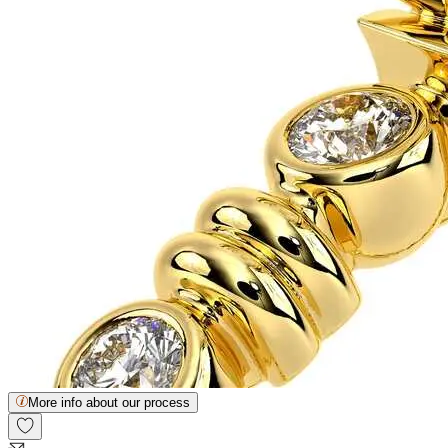
More info about our process