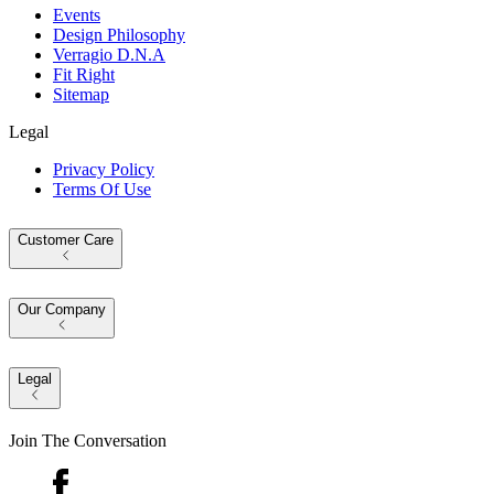
Events
Design Philosophy
Verragio D.N.A
Fit Right
Sitemap
Legal
Privacy Policy
Terms Of Use
Customer Care
Our Company
Legal
Join The Conversation