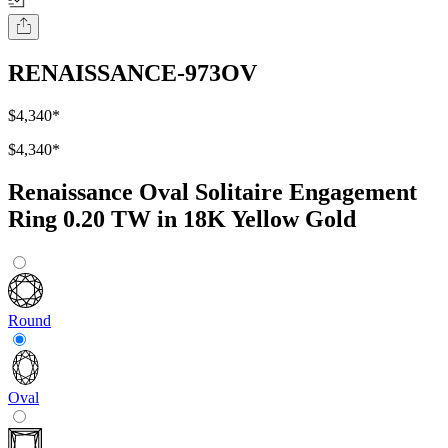
RENAISSANCE-973OV
$4,340
*
$4,340
*
Renaissance Oval Solitaire Engagement
Ring 0.20 TW in 18K Yellow Gold
Round
Oval