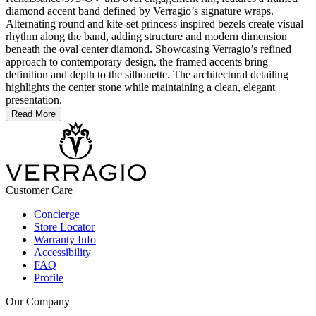
diamond accent band defined by Verragio’s signature wraps.
Alternating round and kite-set princess inspired bezels create visual
rhythm along the band, adding structure and modern dimension
beneath the oval center diamond. Showcasing Verragio’s refined
approach to contemporary design, the framed accents bring
definition and depth to the silhouette. The architectural detailing
highlights the center stone while maintaining a clean, elegant
presentation.
Read More
Customer Care
Concierge
Store Locator
Warranty Info
Accessibility
FAQ
Profile
Our Company