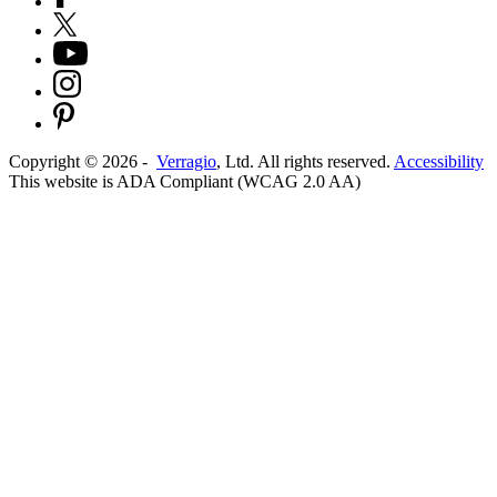
Copyright ©
2026
-
Verragio
, Ltd. All rights reserved.
Accessibility
This website is ADA Compliant (WCAG 2.0 AA)