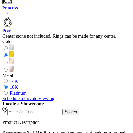
Princess
Pear
Center stone not included. Rings can be made for any center.
Color
Metal
14K
18K
Platinum
Schedule
a
Private Viewing
Locate a Showroom:
Search
Product Description
Renaissance-973-OV this oval engagement ring features a framed