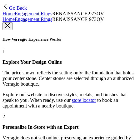
Go Back
Home
Engagement Rings
RENAISSANCE-973OV
Home
Engagement Rings
RENAISSANCE-973OV
How Verragio Experience Works
1
Explore Your Design Online
The price shown reflects the setting only: the foundation that holds
your center stone. Center stones are selected through an authorized
Verragio boutique.
Explore our website to discover styles, metals, and finishes that
speak to you. When ready, use our
store locator
to book an
appointment with a nearby boutique.
2
Personalize In-Store with an Expert
Verragio does not sell online, preserving an experience guided by