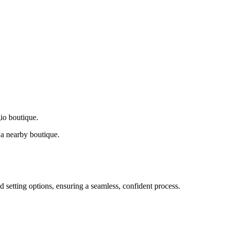
gio boutique.
a nearby boutique.
d setting options, ensuring a seamless, confident process.