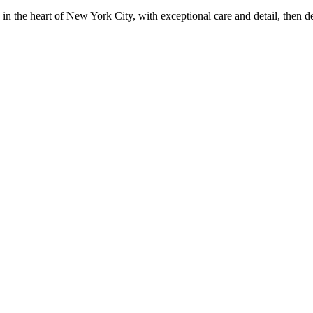
in the heart of New York City, with exceptional care and detail, then d