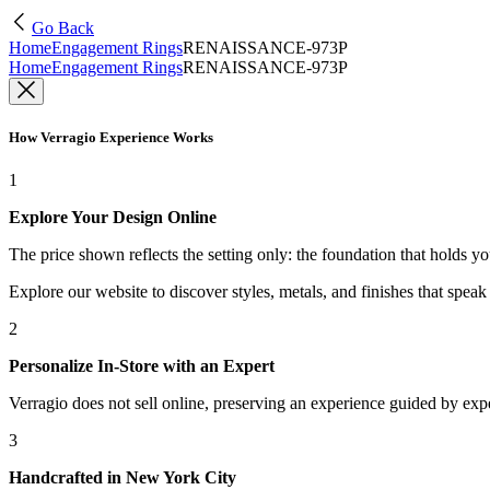
Go Back
Home
Engagement Rings
RENAISSANCE-973P
Home
Engagement Rings
RENAISSANCE-973P
How Verragio Experience Works
1
Explore Your Design Online
The price shown reflects the setting only: the foundation that holds y
Explore our website to discover styles, metals, and finishes that spea
2
Personalize In-Store with an Expert
Verragio does not sell online, preserving an experience guided by exper
3
Handcrafted in New York City