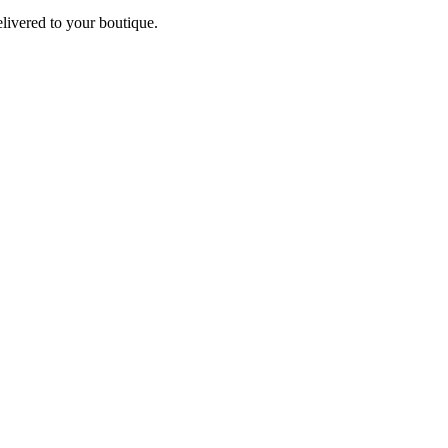
elivered to your boutique.