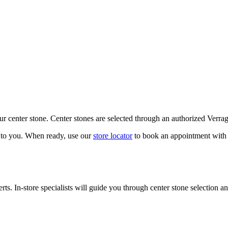
our center stone. Center stones are selected through an authorized Verra
k to you. When ready, use our
store locator
to book an appointment with 
ts. In-store specialists will guide you through center stone selection an