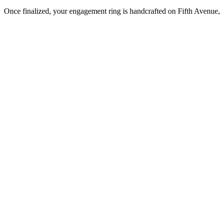
Once finalized, your engagement ring is handcrafted on Fifth Avenue, 