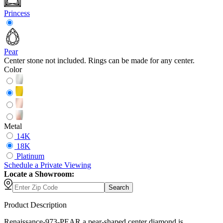
Princess
Pear
Center stone not included. Rings can be made for any center.
Color
Metal
14K
18K
Platinum
Schedule
a
Private Viewing
Locate a Showroom:
Search
Product Description
Renaissance-973-PEAR a pear-shaped center diamond is