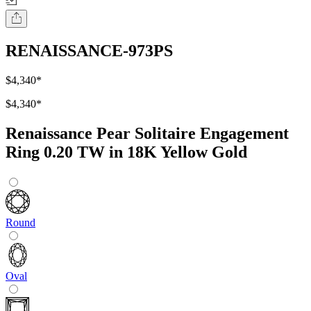
RENAISSANCE-973PS
$4,340
*
$4,340
*
Renaissance Pear Solitaire Engagement
Ring 0.20 TW in 18K Yellow Gold
Round
Oval