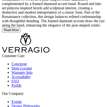
complemented by a framed diamond accent band. Round and kite-
set princess inspired bezels add sculptural interest, creating a
distinctive and modern interpretation of a classic form. Part of the
Renaissance collection, this design balances refined craftsmanship
with thoughtful detailing. The framed diamond accents draw the eye
along the band, enhancing the elegance of the pear-shaped center.
Read More
Customer Care
Concierge
Store Locator
Warranty Info
Accessibility
FAQ
Profile
Our Company
Events
Design Philosophy