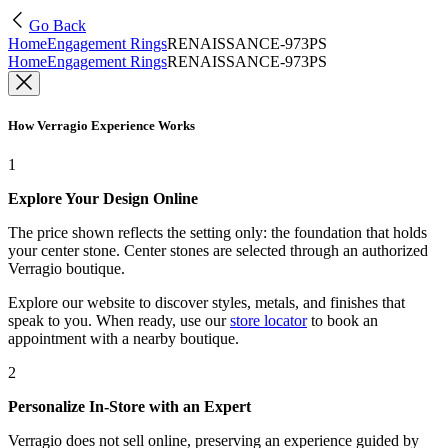
Go Back
Home
Engagement Rings
RENAISSANCE-973PS
Home
Engagement Rings
RENAISSANCE-973PS
How Verragio Experience Works
1
Explore Your Design Online
The price shown reflects the setting only: the foundation that holds
your center stone. Center stones are selected through an authorized
Verragio boutique.
Explore our website to discover styles, metals, and finishes that
speak to you. When ready, use our
store locator
to book an
appointment with a nearby boutique.
2
Personalize In-Store with an Expert
Verragio does not sell online, preserving an experience guided by