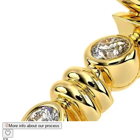
More info about our process