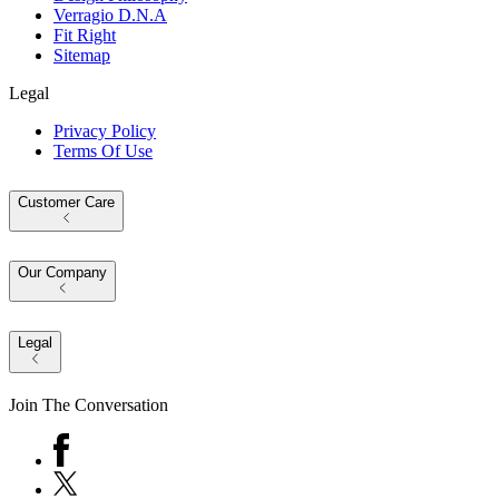
Verragio D.N.A
Fit Right
Sitemap
Legal
Privacy Policy
Terms Of Use
Customer Care
Our Company
Legal
Join The Conversation