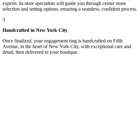
experts. In-store specialists will guide you through center stone
selection and setting options, ensuring a seamless, confident process.
3
Handcrafted in New York City
Once finalized, your engagement ring is handcrafted on Fifth
Avenue, in the heart of New York City, with exceptional care and
detail, then delivered to your boutique.