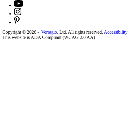
Copyright ©
2026
-
Verragio
, Ltd. All rights reserved.
Accessibility
This website is ADA Compliant (WCAG 2.0 AA)