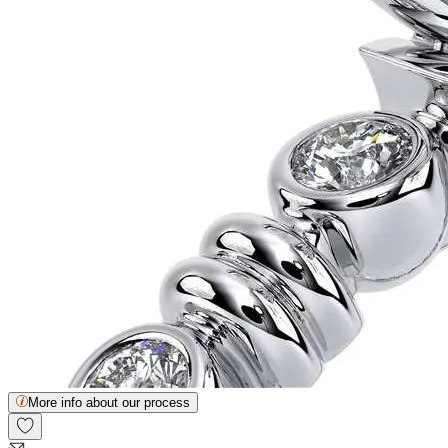
More info about our process