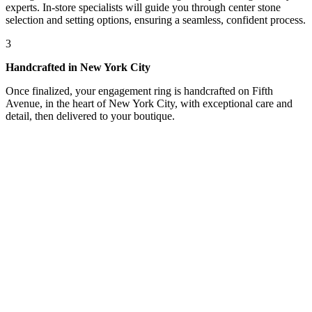
experts. In-store specialists will guide you through center stone
selection and setting options, ensuring a seamless, confident process.
3
Handcrafted in New York City
Once finalized, your engagement ring is handcrafted on Fifth
Avenue, in the heart of New York City, with exceptional care and
detail, then delivered to your boutique.