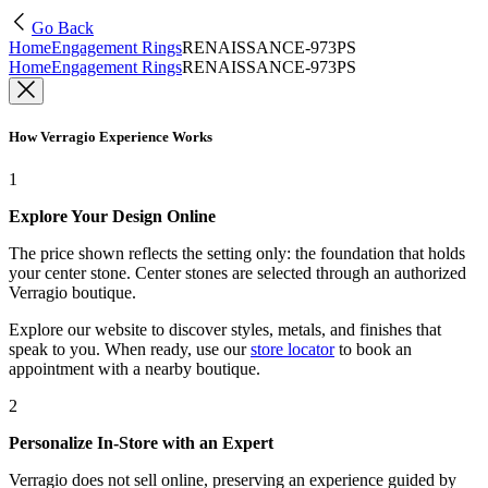
Go Back
Home
Engagement Rings
RENAISSANCE-973PS
Home
Engagement Rings
RENAISSANCE-973PS
How Verragio Experience Works
1
Explore Your Design Online
The price shown reflects the setting only: the foundation that holds
your center stone. Center stones are selected through an authorized
Verragio boutique.
Explore our website to discover styles, metals, and finishes that
speak to you. When ready, use our
store locator
to book an
appointment with a nearby boutique.
2
Personalize In-Store with an Expert
Verragio does not sell online, preserving an experience guided by