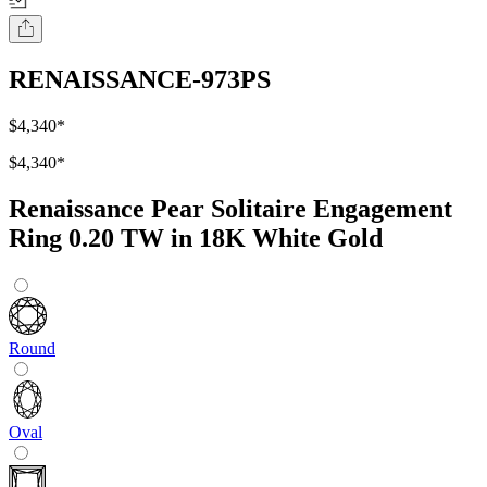
RENAISSANCE-973PS
$4,340
*
$4,340
*
Renaissance Pear Solitaire Engagement
Ring 0.20 TW in 18K White Gold
Round
Oval