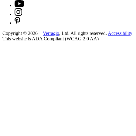
Copyright ©
2026
-
Verragio
, Ltd. All rights reserved.
Accessibility
This website is ADA Compliant (WCAG 2.0 AA)