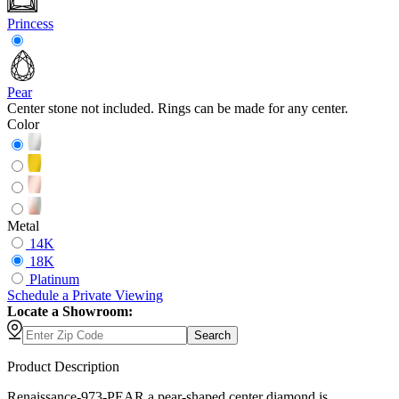
Princess
Pear
Center stone not included. Rings can be made for any center.
Color
Metal
14K
18K
Platinum
Schedule
a
Private Viewing
Locate a Showroom:
Search
Product Description
Renaissance-973-PEAR a pear-shaped center diamond is