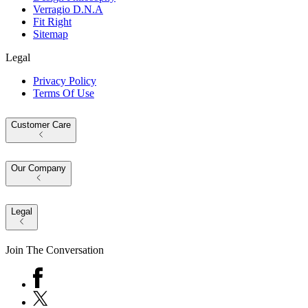
Verragio D.N.A
Fit Right
Sitemap
Legal
Privacy Policy
Terms Of Use
Customer Care
Our Company
Legal
Join The Conversation