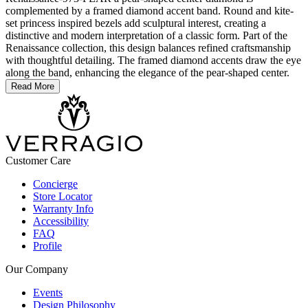
complemented by a framed diamond accent band. Round and kite-
set princess inspired bezels add sculptural interest, creating a
distinctive and modern interpretation of a classic form. Part of the
Renaissance collection, this design balances refined craftsmanship
with thoughtful detailing. The framed diamond accents draw the eye
along the band, enhancing the elegance of the pear-shaped center.
Read More
Customer Care
Concierge
Store Locator
Warranty Info
Accessibility
FAQ
Profile
Our Company
Events
Design Philosophy