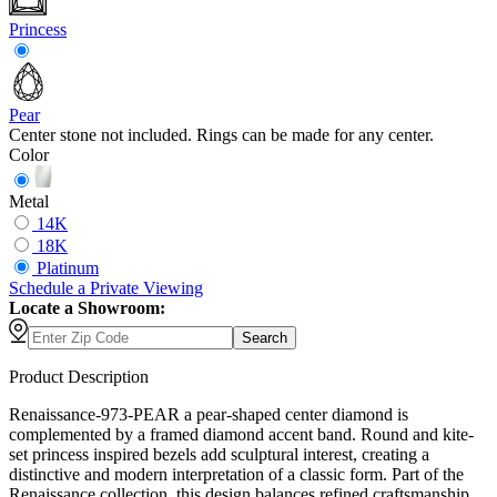
Princess
Pear
Center stone not included. Rings can be made for any center.
Color
Metal
14K
18K
Platinum
Schedule
a
Private Viewing
Locate a Showroom:
Search
Product Description
Renaissance-973-PEAR a pear-shaped center diamond is
complemented by a framed diamond accent band. Round and kite-
set princess inspired bezels add sculptural interest, creating a
distinctive and modern interpretation of a classic form. Part of the
Renaissance collection, this design balances refined craftsmanship