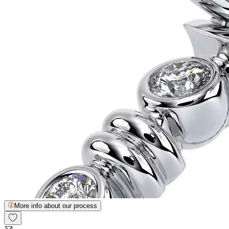
More info about our process