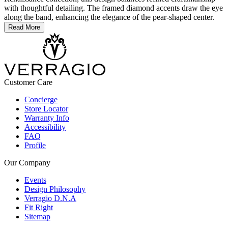
with thoughtful detailing. The framed diamond accents draw the eye
along the band, enhancing the elegance of the pear-shaped center.
Read More
Customer Care
Concierge
Store Locator
Warranty Info
Accessibility
FAQ
Profile
Our Company
Events
Design Philosophy
Verragio D.N.A
Fit Right
Sitemap