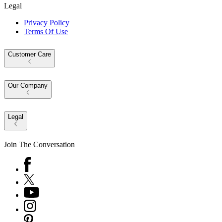
Legal
Privacy Policy
Terms Of Use
Customer Care
Our Company
Legal
Join The Conversation