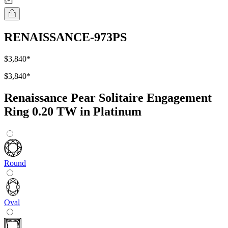
RENAISSANCE-973PS
$3,840
*
$3,840
*
Renaissance Pear Solitaire Engagement
Ring 0.20 TW in Platinum
Round
Oval