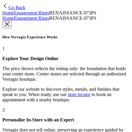
Go Back
Home
Engagement Rings
RENAISSANCE-973PS
Home
Engagement Rings
RENAISSANCE-973PS
How Verragio Experience Works
1
Explore Your Design Online
The price shown reflects the setting only: the foundation that holds
your center stone. Center stones are selected through an authorized
Verragio boutique.
Explore our website to discover styles, metals, and finishes that
speak to you. When ready, use our
store locator
to book an
appointment with a nearby boutique.
2
Personalize In-Store with an Expert
Verragio does not sell online, preserving an experience guided by