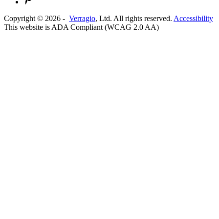
Copyright ©
2026
-
Verragio
, Ltd. All rights reserved.
Accessibility
This website is ADA Compliant (WCAG 2.0 AA)