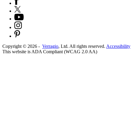
Copyright ©
2026
-
Verragio
, Ltd. All rights reserved.
Accessibility
This website is ADA Compliant (WCAG 2.0 AA)