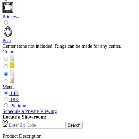
Princess
Pear
Center stone not included. Rings can be made for any center.
Color
Metal
14K
18K
Platinum
Schedule
a
Private Viewing
Locate a Showroom:
Search
Product Description