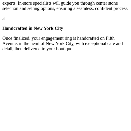
experts. In-store specialists will guide you through center stone
selection and setting options, ensuring a seamless, confident process.
3
Handcrafted in New York City
Once finalized, your engagement ring is handcrafted on Fifth
Avenue, in the heart of New York City, with exceptional care and
detail, then delivered to your boutique.