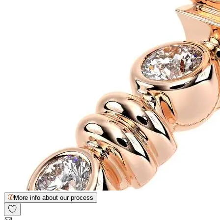
More info about our process