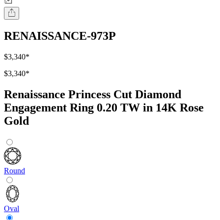
RENAISSANCE-973P
$3,340
*
$3,340
*
Renaissance Princess Cut Diamond
Engagement Ring 0.20 TW in 14K Rose
Gold
Round
Oval