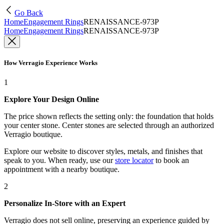
Go Back
Home
Engagement Rings
RENAISSANCE-973P
Home
Engagement Rings
RENAISSANCE-973P
How Verragio Experience Works
1
Explore Your Design Online
The price shown reflects the setting only: the foundation that holds
your center stone. Center stones are selected through an authorized
Verragio boutique.
Explore our website to discover styles, metals, and finishes that
speak to you. When ready, use our
store locator
to book an
appointment with a nearby boutique.
2
Personalize In-Store with an Expert
Verragio does not sell online, preserving an experience guided by