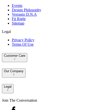
Events
Design Philosophy
Verragio D.N.A
Fit Right
Sitemap
Legal
Privacy Policy
Terms Of Use
Customer Care
Our Company
Legal
Join The Conversation