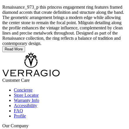
Renaissance_973_p this princess engagement ring features framed
diamond accents that create definition and structure along the band.
The geometric arrangement brings a modern edge while allowing
the center stone to remain the focal point. Milgrain detailing along
the profile enhances the vintage influence, complemented by clean
lines and precise metalwork throughout. Designed as part of the
Renaissance collection, the ring reflects a balance of tradition and
contemporary design.
Read More
Customer Care
Concierge
Store Locator
Warranty Info
Accessibility
FAQ
Profile
Our Company