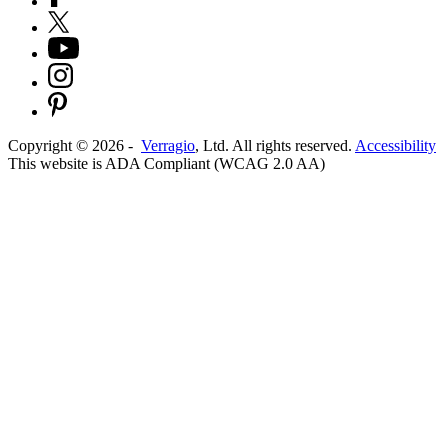
Copyright ©
2026
-
Verragio
, Ltd. All rights reserved.
Accessibility
This website is ADA Compliant (WCAG 2.0 AA)