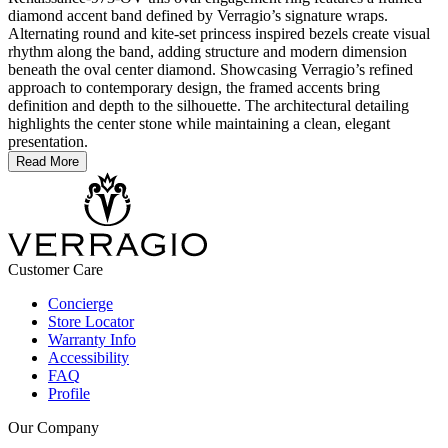
diamond accent band defined by Verragio’s signature wraps.
Alternating round and kite-set princess inspired bezels create visual
rhythm along the band, adding structure and modern dimension
beneath the oval center diamond. Showcasing Verragio’s refined
approach to contemporary design, the framed accents bring
definition and depth to the silhouette. The architectural detailing
highlights the center stone while maintaining a clean, elegant
presentation.
Read More
Customer Care
Concierge
Store Locator
Warranty Info
Accessibility
FAQ
Profile
Our Company