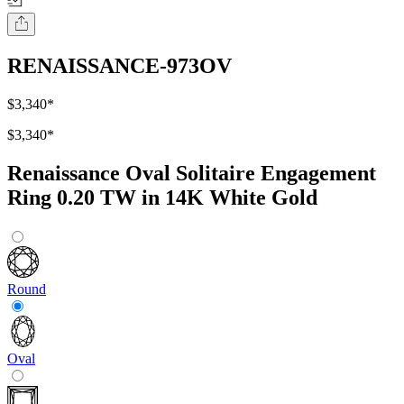
RENAISSANCE-973OV
$3,340
*
$3,340
*
Renaissance Oval Solitaire Engagement
Ring 0.20 TW in 14K White Gold
Round
Oval