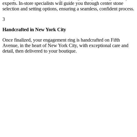
experts. In-store specialists will guide you through center stone
selection and setting options, ensuring a seamless, confident process.
3
Handcrafted in New York City
Once finalized, your engagement ring is handcrafted on Fifth
Avenue, in the heart of New York City, with exceptional care and
detail, then delivered to your boutique.