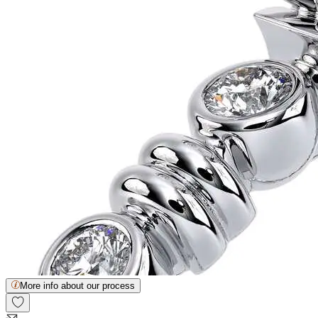
More info about our process