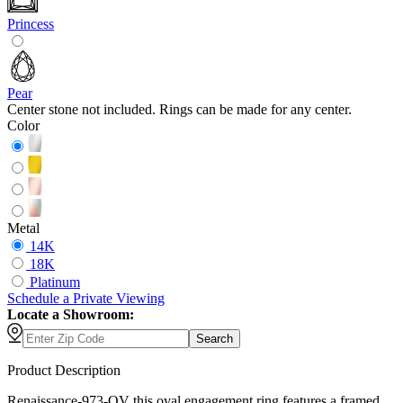
Princess
Pear
Center stone not included. Rings can be made for any center.
Color
Metal
14K
18K
Platinum
Schedule
a
Private Viewing
Locate a Showroom:
Search
Product Description
Renaissance-973-OV this oval engagement ring features a framed