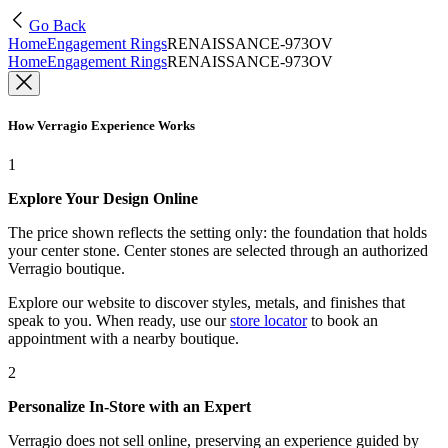
Go Back
Home
Engagement Rings
RENAISSANCE-973OV
Home
Engagement Rings
RENAISSANCE-973OV
How Verragio Experience Works
1
Explore Your Design Online
The price shown reflects the setting only: the foundation that holds
your center stone. Center stones are selected through an authorized
Verragio boutique.
Explore our website to discover styles, metals, and finishes that
speak to you. When ready, use our
store locator
to book an
appointment with a nearby boutique.
2
Personalize In-Store with an Expert
Verragio does not sell online, preserving an experience guided by