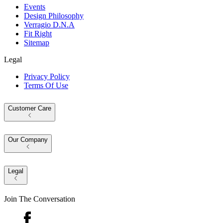
Events
Design Philosophy
Verragio D.N.A
Fit Right
Sitemap
Legal
Privacy Policy
Terms Of Use
Customer Care
Our Company
Legal
Join The Conversation