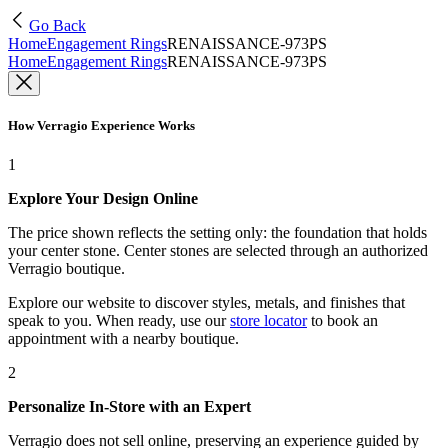
Go Back
Home
Engagement Rings
RENAISSANCE-973PS
Home
Engagement Rings
RENAISSANCE-973PS
How Verragio Experience Works
1
Explore Your Design Online
The price shown reflects the setting only: the foundation that holds
your center stone. Center stones are selected through an authorized
Verragio boutique.
Explore our website to discover styles, metals, and finishes that
speak to you. When ready, use our
store locator
to book an
appointment with a nearby boutique.
2
Personalize In-Store with an Expert
Verragio does not sell online, preserving an experience guided by