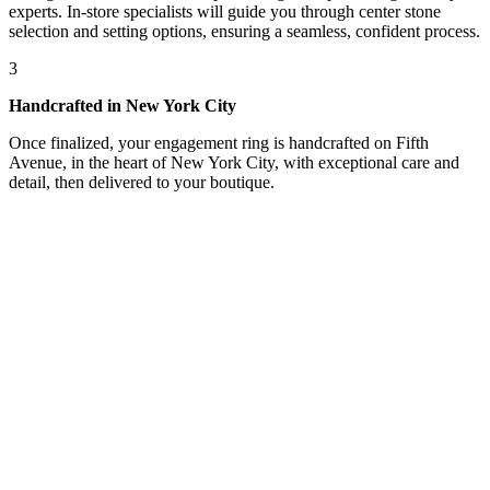
experts. In-store specialists will guide you through center stone
selection and setting options, ensuring a seamless, confident process.
3
Handcrafted in New York City
Once finalized, your engagement ring is handcrafted on Fifth
Avenue, in the heart of New York City, with exceptional care and
detail, then delivered to your boutique.