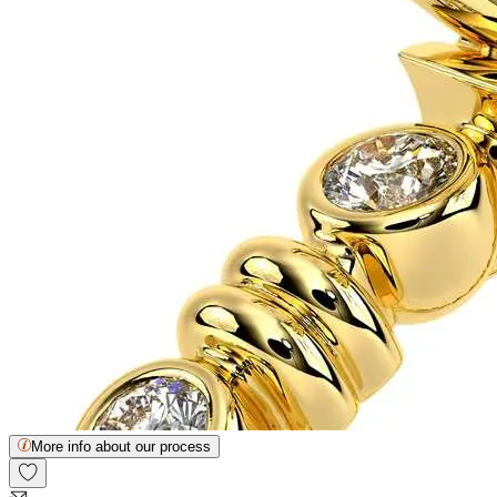
More info about our process