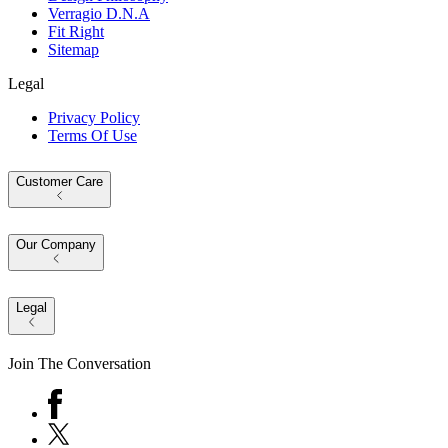
Verragio D.N.A
Fit Right
Sitemap
Legal
Privacy Policy
Terms Of Use
Customer Care
Our Company
Legal
Join The Conversation