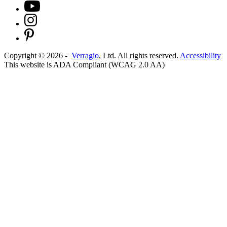
Copyright ©
2026
-
Verragio
, Ltd. All rights reserved.
Accessibility
This website is ADA Compliant (WCAG 2.0 AA)