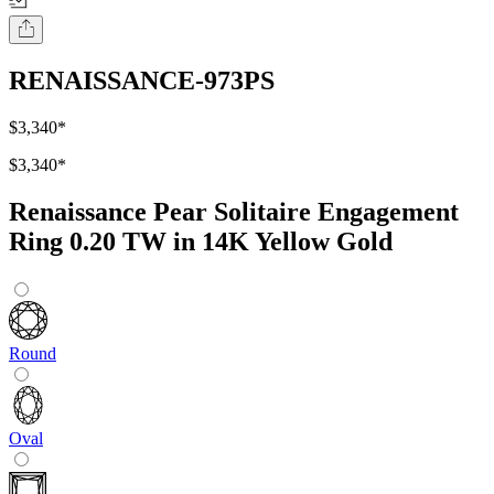
RENAISSANCE-973PS
$3,340
*
$3,340
*
Renaissance Pear Solitaire Engagement
Ring 0.20 TW in 14K Yellow Gold
Round
Oval