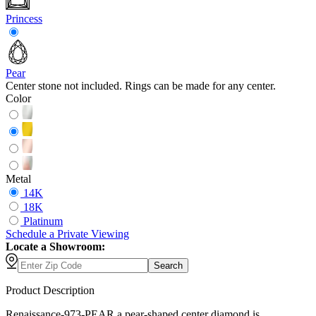
Princess
Pear
Center stone not included. Rings can be made for any center.
Color
Metal
14K
18K
Platinum
Schedule
a
Private Viewing
Locate a Showroom:
Search
Product Description
Renaissance-973-PEAR a pear-shaped center diamond is