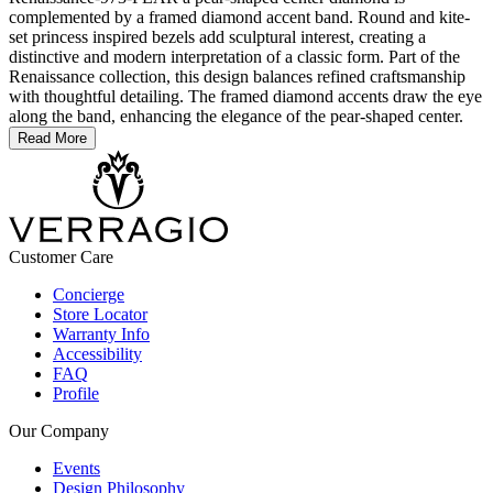
complemented by a framed diamond accent band. Round and kite-
set princess inspired bezels add sculptural interest, creating a
distinctive and modern interpretation of a classic form. Part of the
Renaissance collection, this design balances refined craftsmanship
with thoughtful detailing. The framed diamond accents draw the eye
along the band, enhancing the elegance of the pear-shaped center.
Read More
Customer Care
Concierge
Store Locator
Warranty Info
Accessibility
FAQ
Profile
Our Company
Events
Design Philosophy