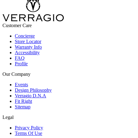
Customer Care
Concierge
Store Locator
Warranty Info
Accessibility
FAQ
Profile
Our Company
Events
Design Philosophy
Verragio D.N.A
Fit Right
Sitemap
Legal
Privacy Policy
Terms Of Use