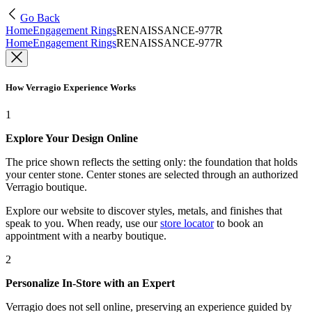
Go Back
Home
Engagement Rings
RENAISSANCE-977R
Home
Engagement Rings
RENAISSANCE-977R
How Verragio Experience Works
1
Explore Your Design Online
The price shown reflects the setting only: the foundation that holds
your center stone. Center stones are selected through an authorized
Verragio boutique.
Explore our website to discover styles, metals, and finishes that
speak to you. When ready, use our
store locator
to book an
appointment with a nearby boutique.
2
Personalize In-Store with an Expert
Verragio does not sell online, preserving an experience guided by