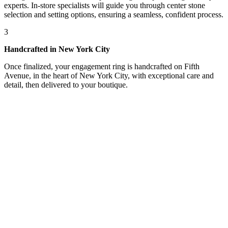
experts. In-store specialists will guide you through center stone
selection and setting options, ensuring a seamless, confident process.
3
Handcrafted in New York City
Once finalized, your engagement ring is handcrafted on Fifth
Avenue, in the heart of New York City, with exceptional care and
detail, then delivered to your boutique.