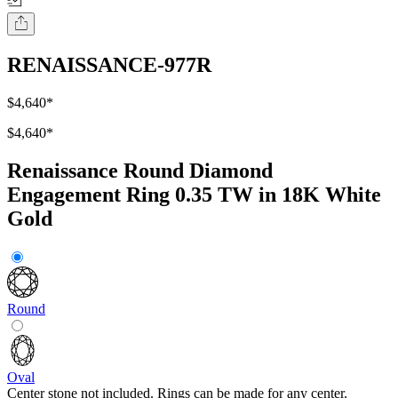
RENAISSANCE-977R
$4,640
*
$4,640
*
Renaissance Round Diamond
Engagement Ring 0.35 TW in 18K White
Gold
Round
Oval
Center stone not included. Rings can be made for any center.