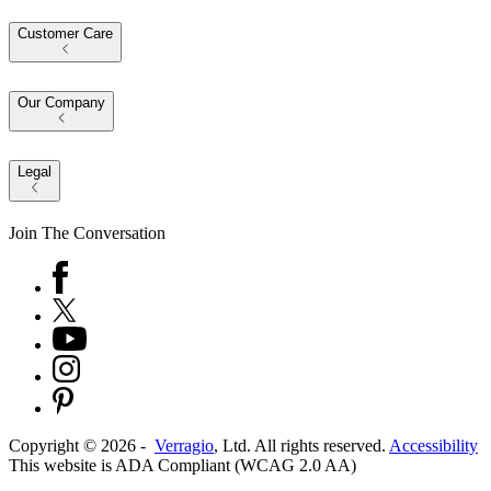
Customer Care
Our Company
Legal
Join The Conversation
Copyright ©
2026
-
Verragio
, Ltd. All rights reserved.
Accessibility
This website is ADA Compliant (WCAG 2.0 AA)