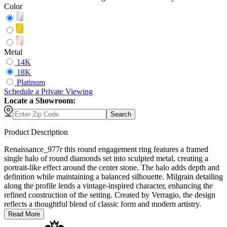
Color
Metal
14K
18K
Platinum
Schedule
a
Private Viewing
Locate a Showroom:
Search
Product Description
Renaissance_977r this round engagement ring features a framed
single halo of round diamonds set into sculpted metal, creating a
portrait-like effect around the center stone. The halo adds depth and
definition while maintaining a balanced silhouette. Milgrain detailing
along the profile lends a vintage-inspired character, enhancing the
refined construction of the setting. Created by Verragio, the design
reflects a thoughtful blend of classic form and modern artistry.
Read More