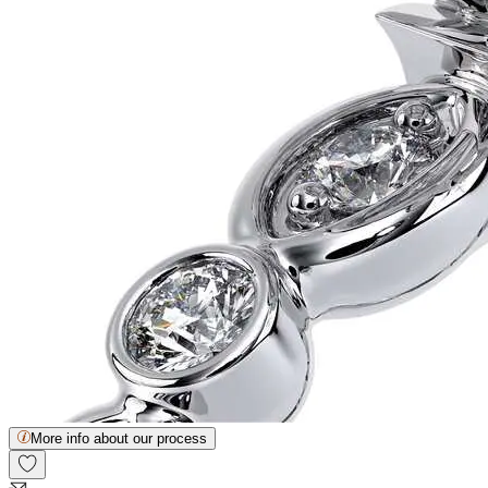
More info about our process