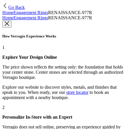
Go Back
Home
Engagement Rings
RENAISSANCE-977R
Home
Engagement Rings
RENAISSANCE-977R
How Verragio Experience Works
1
Explore Your Design Online
The price shown reflects the setting only: the foundation that holds
your center stone. Center stones are selected through an authorized
Verragio boutique.
Explore our website to discover styles, metals, and finishes that
speak to you. When ready, use our
store locator
to book an
appointment with a nearby boutique.
2
Personalize In-Store with an Expert
Verragio does not sell online, preserving an experience guided by