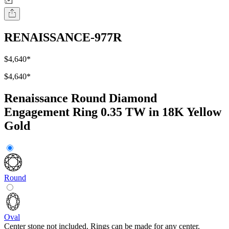
RENAISSANCE-977R
$4,640
*
$4,640
*
Renaissance Round Diamond
Engagement Ring 0.35 TW in 18K Yellow
Gold
Round
Oval
Center stone not included. Rings can be made for any center.