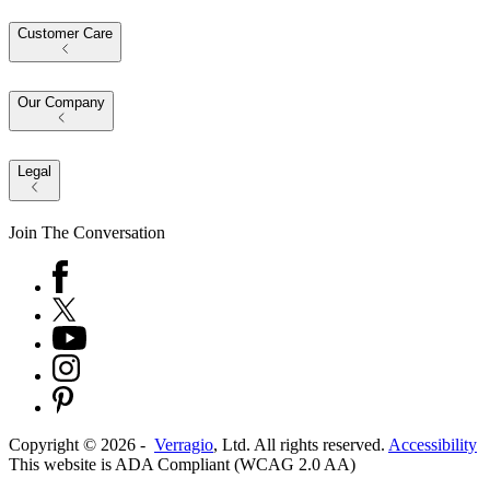
Customer Care
Our Company
Legal
Join The Conversation
Copyright ©
2026
-
Verragio
, Ltd. All rights reserved.
Accessibility
This website is ADA Compliant (WCAG 2.0 AA)