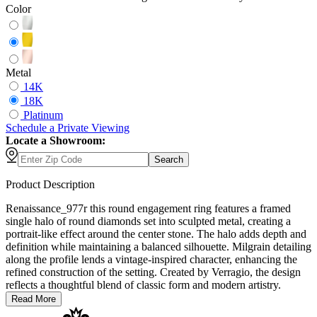
Color
Metal
14K
18K
Platinum
Schedule
a
Private Viewing
Locate a Showroom:
Search
Product Description
Renaissance_977r this round engagement ring features a framed
single halo of round diamonds set into sculpted metal, creating a
portrait-like effect around the center stone. The halo adds depth and
definition while maintaining a balanced silhouette. Milgrain detailing
along the profile lends a vintage-inspired character, enhancing the
refined construction of the setting. Created by Verragio, the design
reflects a thoughtful blend of classic form and modern artistry.
Read More