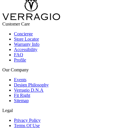
Customer Care
Concierge
Store Locator
Warranty Info
Accessibility
FAQ
Profile
Our Company
Events
Design Philosophy
Verragio D.N.A
Fit Right
Sitemap
Legal
Privacy Policy
Terms Of Use