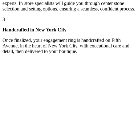
experts. In-store specialists will guide you through center stone
selection and setting options, ensuring a seamless, confident process.
3
Handcrafted in New York City
Once finalized, your engagement ring is handcrafted on Fifth
Avenue, in the heart of New York City, with exceptional care and
detail, then delivered to your boutique.