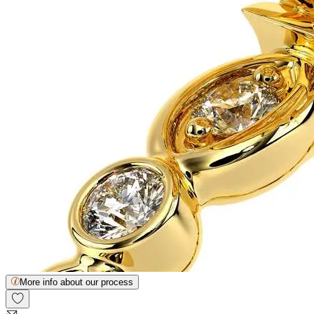
More info about our process