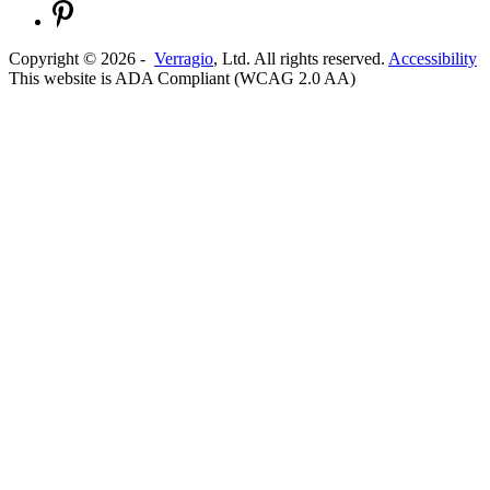
Copyright ©
2026
-
Verragio
, Ltd. All rights reserved.
Accessibility
This website is ADA Compliant (WCAG 2.0 AA)