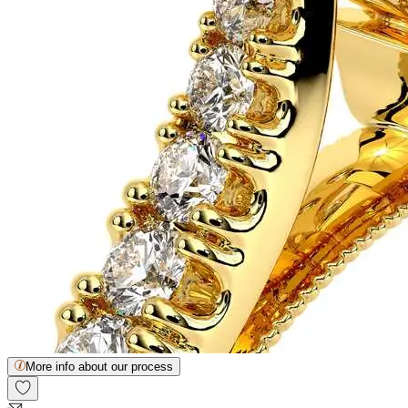
More info about our process