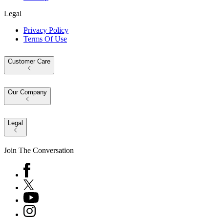
Legal
Privacy Policy
Terms Of Use
Customer Care
Our Company
Legal
Join The Conversation