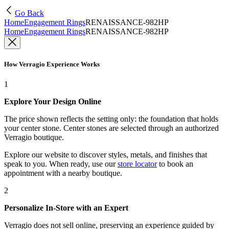
Go Back
Home
Engagement Rings
RENAISSANCE-982HP
Home
Engagement Rings
RENAISSANCE-982HP
How Verragio Experience Works
1
Explore Your Design Online
The price shown reflects the setting only: the foundation that holds
your center stone. Center stones are selected through an authorized
Verragio boutique.
Explore our website to discover styles, metals, and finishes that
speak to you. When ready, use our
store locator
to book an
appointment with a nearby boutique.
2
Personalize In-Store with an Expert
Verragio does not sell online, preserving an experience guided by