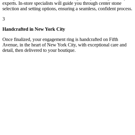
experts. In-store specialists will guide you through center stone
selection and setting options, ensuring a seamless, confident process.
3
Handcrafted in New York City
Once finalized, your engagement ring is handcrafted on Fifth
Avenue, in the heart of New York City, with exceptional care and
detail, then delivered to your boutique.