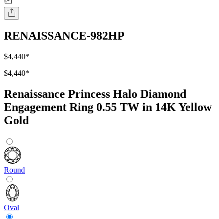
RENAISSANCE-982HP
$4,440
*
$4,440
*
Renaissance Princess Halo Diamond
Engagement Ring 0.55 TW in 14K Yellow
Gold
Round
Oval