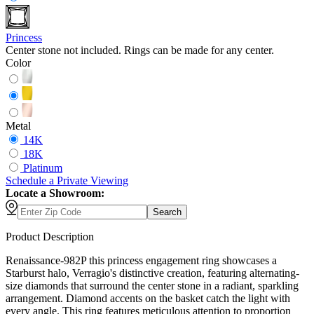
Princess
Center stone not included. Rings can be made for any center.
Color
Metal
14K
18K
Platinum
Schedule
a
Private Viewing
Locate a Showroom:
Search
Product Description
Renaissance-982P this princess engagement ring showcases a
Starburst halo, Verragio's distinctive creation, featuring alternating-
size diamonds that surround the center stone in a radiant, sparkling
arrangement. Diamond accents on the basket catch the light with
every angle. This ring features meticulous attention to proportion