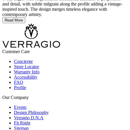
and detail, with subtle milgrain along the profile adding a vintage-
inspired touch. The design merges timeless elegance with
contemporary artistry.
Read More
Customer Care
Concierge
Store Locator
Warranty Info
Accessibility
FAQ
Profile
Our Company
Events
Design Philosophy
Verragio D.N.A
Fit Right
Sitemap