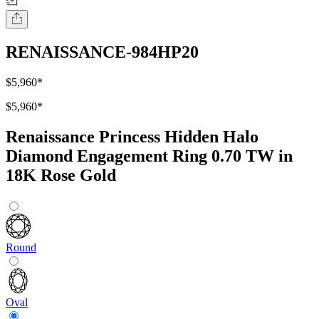
RENAISSANCE-984HP20
$5,960
*
$5,960
*
Renaissance Princess Hidden Halo
Diamond Engagement Ring 0.70 TW in
18K Rose Gold
Round
Oval