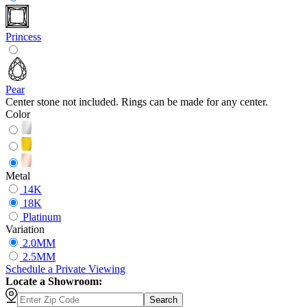
Princess
Pear
Center stone not included. Rings can be made for any center.
Color
Metal
14K
18K
Platinum
Variation
2.0MM
2.5MM
Schedule
a
Private Viewing
Locate a Showroom:
Search