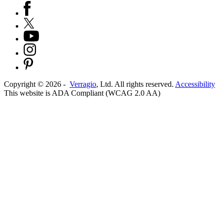
Copyright ©
2026
-
Verragio
, Ltd. All rights reserved.
Accessibility
This website is ADA Compliant (WCAG 2.0 AA)