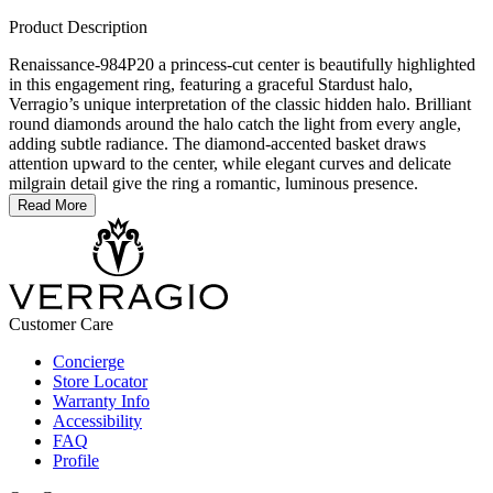
Product Description
Renaissance-984P20 a princess-cut center is beautifully highlighted
in this engagement ring, featuring a graceful Stardust halo,
Verragio’s unique interpretation of the classic hidden halo. Brilliant
round diamonds around the halo catch the light from every angle,
adding subtle radiance. The diamond-accented basket draws
attention upward to the center, while elegant curves and delicate
milgrain detail give the ring a romantic, luminous presence.
Read More
Customer Care
Concierge
Store Locator
Warranty Info
Accessibility
FAQ
Profile