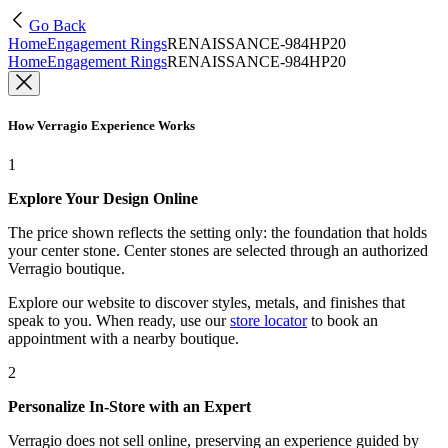
Go Back
Home
Engagement Rings
RENAISSANCE-984HP20
Home
Engagement Rings
RENAISSANCE-984HP20
How Verragio Experience Works
1
Explore Your Design Online
The price shown reflects the setting only: the foundation that holds
your center stone. Center stones are selected through an authorized
Verragio boutique.
Explore our website to discover styles, metals, and finishes that
speak to you. When ready, use our
store locator
to book an
appointment with a nearby boutique.
2
Personalize In-Store with an Expert
Verragio does not sell online, preserving an experience guided by