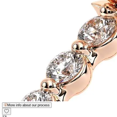
More info about our process