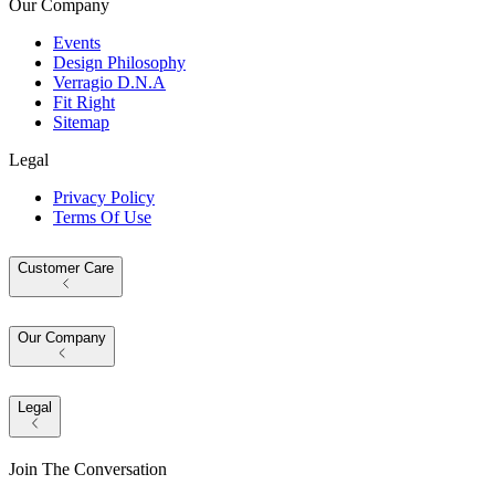
Our Company
Events
Design Philosophy
Verragio D.N.A
Fit Right
Sitemap
Legal
Privacy Policy
Terms Of Use
Customer Care
Our Company
Legal
Join The Conversation