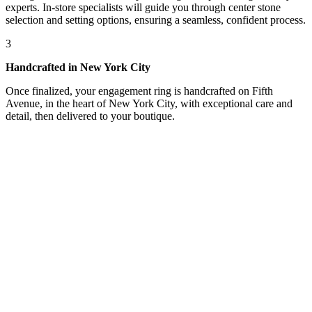
experts. In-store specialists will guide you through center stone
selection and setting options, ensuring a seamless, confident process.
3
Handcrafted in New York City
Once finalized, your engagement ring is handcrafted on Fifth
Avenue, in the heart of New York City, with exceptional care and
detail, then delivered to your boutique.