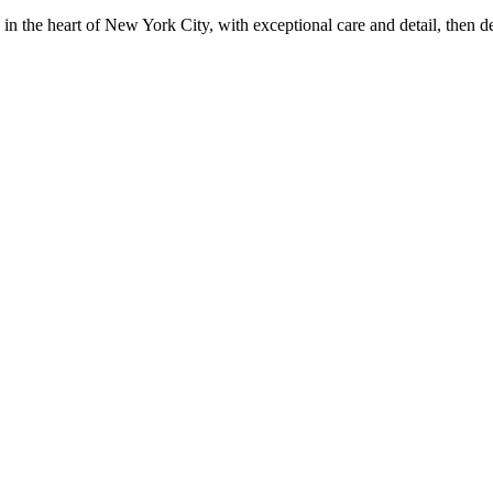
in the heart of New York City, with exceptional care and detail, then d