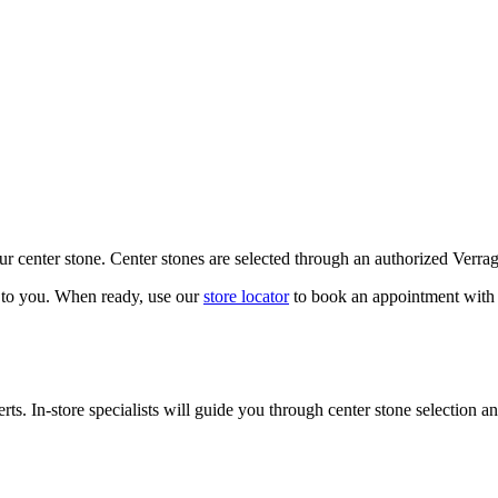
our center stone. Center stones are selected through an authorized Verra
k to you. When ready, use our
store locator
to book an appointment with 
ts. In-store specialists will guide you through center stone selection an