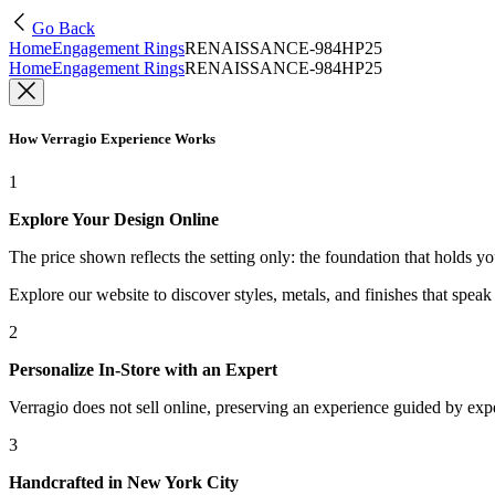
Go Back
Home
Engagement Rings
RENAISSANCE-984HP25
Home
Engagement Rings
RENAISSANCE-984HP25
How Verragio Experience Works
1
Explore Your Design Online
The price shown reflects the setting only: the foundation that holds y
Explore our website to discover styles, metals, and finishes that spea
2
Personalize In-Store with an Expert
Verragio does not sell online, preserving an experience guided by exper
3
Handcrafted in New York City