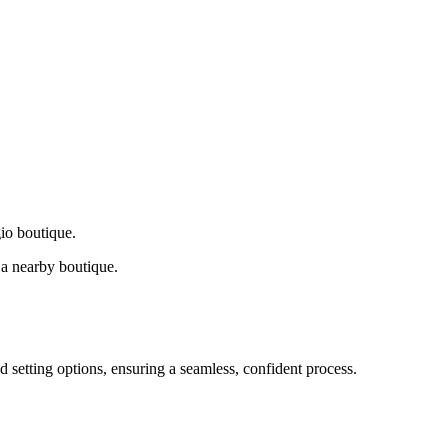
gio boutique.
a nearby boutique.
d setting options, ensuring a seamless, confident process.