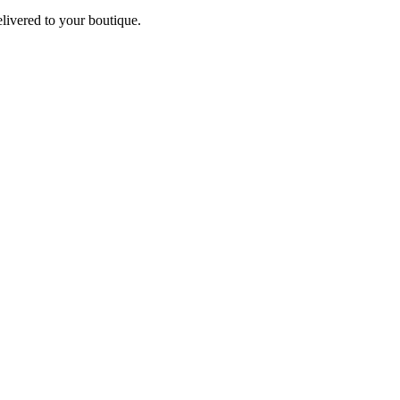
elivered to your boutique.