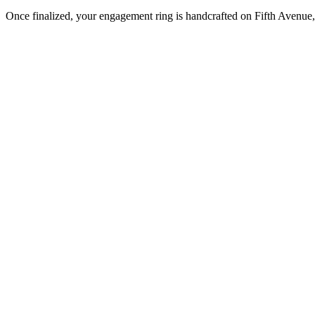
Once finalized, your engagement ring is handcrafted on Fifth Avenue, 