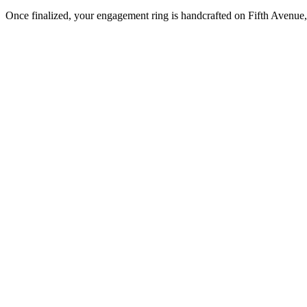
Once finalized, your engagement ring is handcrafted on Fifth Avenue, 