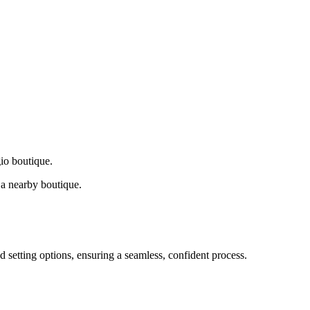
gio boutique.
a nearby boutique.
d setting options, ensuring a seamless, confident process.