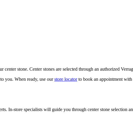
our center stone. Center stones are selected through an authorized Verra
k to you. When ready, use our
store locator
to book an appointment with 
ts. In-store specialists will guide you through center stone selection an