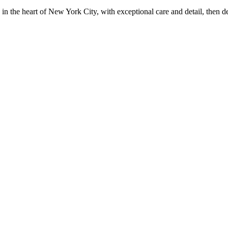
in the heart of New York City, with exceptional care and detail, then d