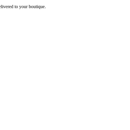
elivered to your boutique.