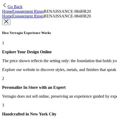
Go Back
Home
Engagement Rings
RENAISSANCE-984HR20
Home
Engagement Rings
RENAISSANCE-984HR20
How Verragio Experience Works
1
Explore Your Design Online
The price shown reflects the setting only: the foundation that holds y
Explore our website to discover styles, metals, and finishes that spea
2
Personalize In-Store with an Expert
Verragio does not sell online, preserving an experience guided by exper
3
Handcrafted in New York City