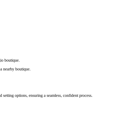
gio boutique.
a nearby boutique.
d setting options, ensuring a seamless, confident process.