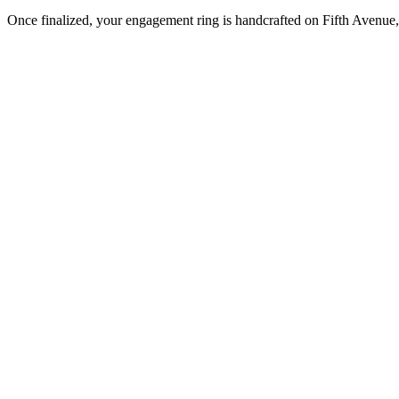
Once finalized, your engagement ring is handcrafted on Fifth Avenue, 