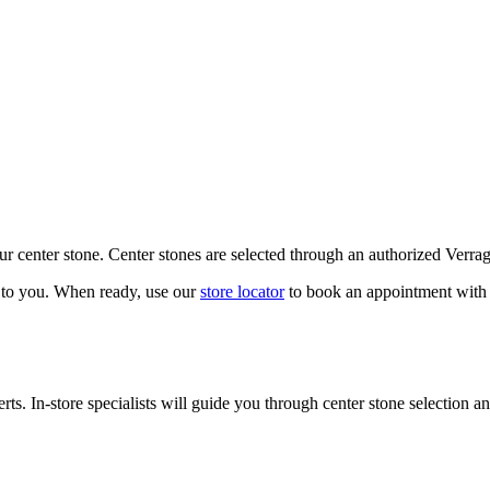
our center stone. Center stones are selected through an authorized Verra
k to you. When ready, use our
store locator
to book an appointment with 
ts. In-store specialists will guide you through center stone selection an