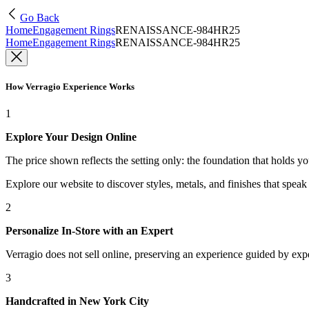
Go Back
Home
Engagement Rings
RENAISSANCE-984HR25
Home
Engagement Rings
RENAISSANCE-984HR25
How Verragio Experience Works
1
Explore Your Design Online
The price shown reflects the setting only: the foundation that holds y
Explore our website to discover styles, metals, and finishes that spea
2
Personalize In-Store with an Expert
Verragio does not sell online, preserving an experience guided by exper
3
Handcrafted in New York City