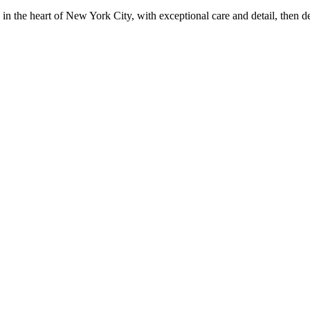
in the heart of New York City, with exceptional care and detail, then d