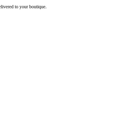
elivered to your boutique.