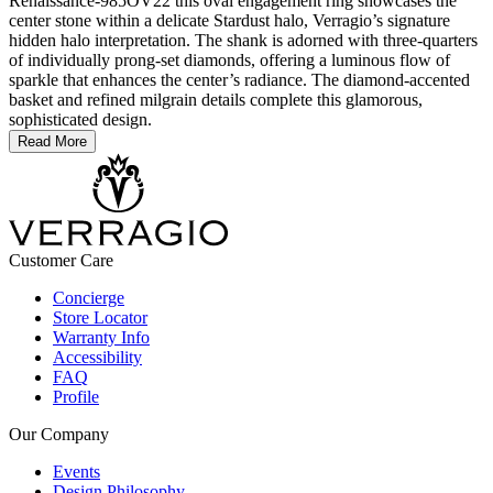
Renaissance-985OV22 this oval engagement ring showcases the
center stone within a delicate Stardust halo, Verragio’s signature
hidden halo interpretation. The shank is adorned with three-quarters
of individually prong-set diamonds, offering a luminous flow of
sparkle that enhances the center’s radiance. The diamond-accented
basket and refined milgrain details complete this glamorous,
sophisticated design.
Read More
Customer Care
Concierge
Store Locator
Warranty Info
Accessibility
FAQ
Profile
Our Company
Events
Design Philosophy