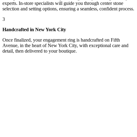
experts. In-store specialists will guide you through center stone
selection and setting options, ensuring a seamless, confident process.
3
Handcrafted in New York City
Once finalized, your engagement ring is handcrafted on Fifth
Avenue, in the heart of New York City, with exceptional care and
detail, then delivered to your boutique.