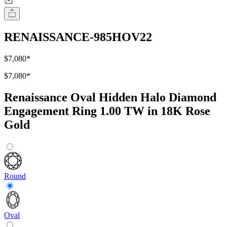
RENAISSANCE-985HOV22
$7,080
*
$7,080
*
Renaissance Oval Hidden Halo Diamond
Engagement Ring 1.00 TW in 18K Rose
Gold
Round
Oval