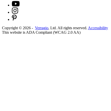
Copyright ©
2026
-
Verragio
, Ltd. All rights reserved.
Accessibility
This website is ADA Compliant (WCAG 2.0 AA)