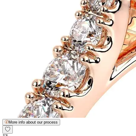
More info about our process