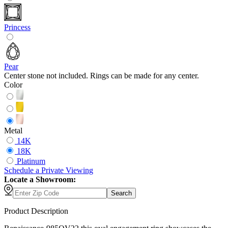
Princess
Pear
Center stone not included. Rings can be made for any center.
Color
Metal
14K
18K
Platinum
Schedule
a
Private Viewing
Locate a Showroom:
Search
Product Description