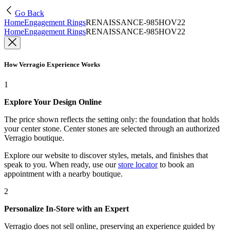
Go Back
Home
Engagement Rings
RENAISSANCE-985HOV22
Home
Engagement Rings
RENAISSANCE-985HOV22
How Verragio Experience Works
1
Explore Your Design Online
The price shown reflects the setting only: the foundation that holds
your center stone. Center stones are selected through an authorized
Verragio boutique.
Explore our website to discover styles, metals, and finishes that
speak to you. When ready, use our
store locator
to book an
appointment with a nearby boutique.
2
Personalize In-Store with an Expert
Verragio does not sell online, preserving an experience guided by