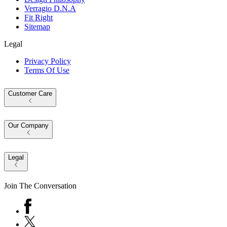
Verragio D.N.A
Fit Right
Sitemap
Legal
Privacy Policy
Terms Of Use
Customer Care
Our Company
Legal
Join The Conversation