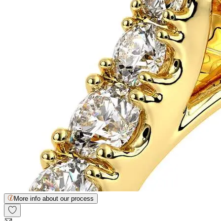
More info about our process