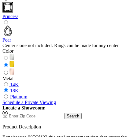
Princess
Pear
Center stone not included. Rings can be made for any center.
Color
Metal
14K
18K
Platinum
Schedule
a
Private Viewing
Locate a Showroom:
Search
Product Description