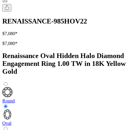
RENAISSANCE-985HOV22
$7,080
*
$7,080
*
Renaissance Oval Hidden Halo Diamond
Engagement Ring 1.00 TW in 18K Yellow
Gold
Round
Oval