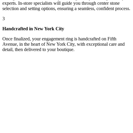
experts. In-store specialists will guide you through center stone
selection and setting options, ensuring a seamless, confident process.
3
Handcrafted in New York City
Once finalized, your engagement ring is handcrafted on Fifth
Avenue, in the heart of New York City, with exceptional care and
detail, then delivered to your boutique.