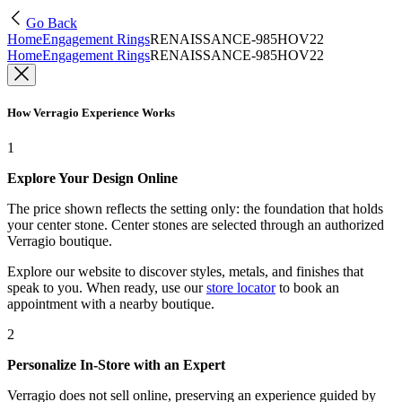
Go Back
Home
Engagement Rings
RENAISSANCE-985HOV22
Home
Engagement Rings
RENAISSANCE-985HOV22
How Verragio Experience Works
1
Explore Your Design Online
The price shown reflects the setting only: the foundation that holds
your center stone. Center stones are selected through an authorized
Verragio boutique.
Explore our website to discover styles, metals, and finishes that
speak to you. When ready, use our
store locator
to book an
appointment with a nearby boutique.
2
Personalize In-Store with an Expert
Verragio does not sell online, preserving an experience guided by