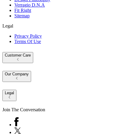
Verragio D.N.A
Fit Right
Sitemap
Legal
Privacy Policy
Terms Of Use
Customer Care
Our Company
Legal
Join The Conversation