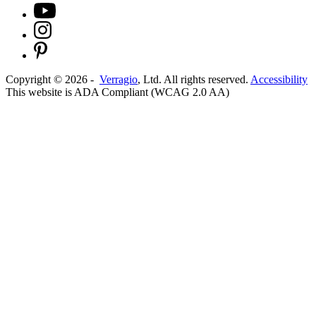
Copyright ©
2026
-
Verragio
, Ltd. All rights reserved.
Accessibility
This website is ADA Compliant (WCAG 2.0 AA)