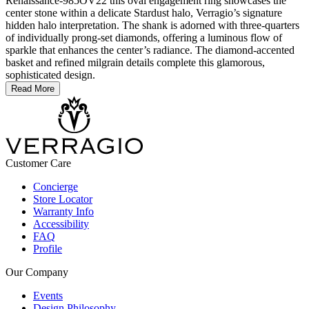
Renaissance-985OV22 this oval engagement ring showcases the
center stone within a delicate Stardust halo, Verragio’s signature
hidden halo interpretation. The shank is adorned with three-quarters
of individually prong-set diamonds, offering a luminous flow of
sparkle that enhances the center’s radiance. The diamond-accented
basket and refined milgrain details complete this glamorous,
sophisticated design.
Read More
Customer Care
Concierge
Store Locator
Warranty Info
Accessibility
FAQ
Profile
Our Company
Events
Design Philosophy