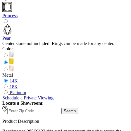
Princess
Pear
Center stone not included. Rings can be made for any center.
Color
Metal
14K
18K
Platinum
Schedule
a
Private Viewing
Locate a Showroom:
Search
Product Description