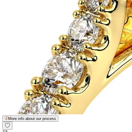
More info about our process