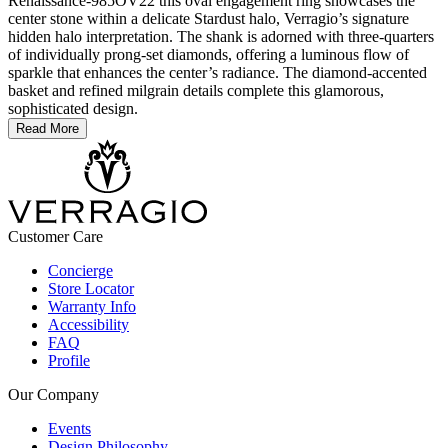
Renaissance-985OV22 this oval engagement ring showcases the
center stone within a delicate Stardust halo, Verragio’s signature
hidden halo interpretation. The shank is adorned with three-quarters
of individually prong-set diamonds, offering a luminous flow of
sparkle that enhances the center’s radiance. The diamond-accented
basket and refined milgrain details complete this glamorous,
sophisticated design.
Read More
Customer Care
Concierge
Store Locator
Warranty Info
Accessibility
FAQ
Profile
Our Company
Events
Design Philosophy