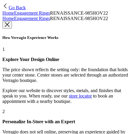
Go Back
Home
Engagement Rings
RENAISSANCE-985HOV22
Home
Engagement Rings
RENAISSANCE-985HOV22
How Verragio Experience Works
1
Explore Your Design Online
The price shown reflects the setting only: the foundation that holds
your center stone. Center stones are selected through an authorized
Verragio boutique.
Explore our website to discover styles, metals, and finishes that
speak to you. When ready, use our
store locator
to book an
appointment with a nearby boutique.
2
Personalize In-Store with an Expert
Verragio does not sell online, preserving an experience guided by