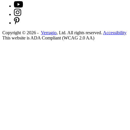
Copyright ©
2026
-
Verragio
, Ltd. All rights reserved.
Accessibility
This website is ADA Compliant (WCAG 2.0 AA)