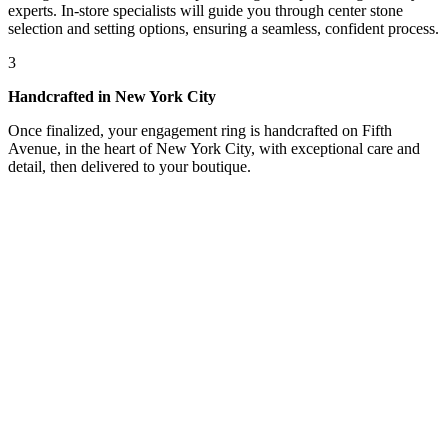
experts. In-store specialists will guide you through center stone
selection and setting options, ensuring a seamless, confident process.
3
Handcrafted in New York City
Once finalized, your engagement ring is handcrafted on Fifth
Avenue, in the heart of New York City, with exceptional care and
detail, then delivered to your boutique.