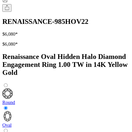
RENAISSANCE-985HOV22
$6,080
*
$6,080
*
Renaissance Oval Hidden Halo Diamond
Engagement Ring 1.00 TW in 14K Yellow
Gold
Round
Oval