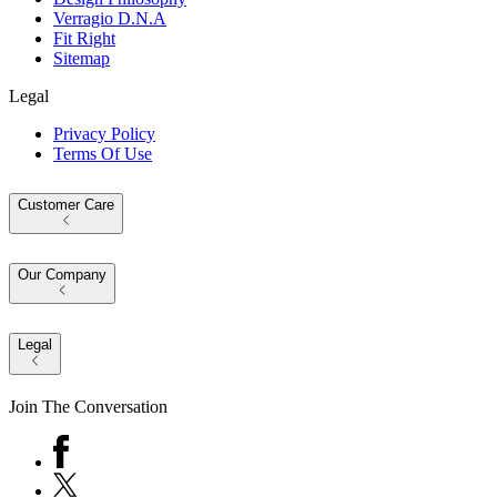
Verragio D.N.A
Fit Right
Sitemap
Legal
Privacy Policy
Terms Of Use
Customer Care
Our Company
Legal
Join The Conversation