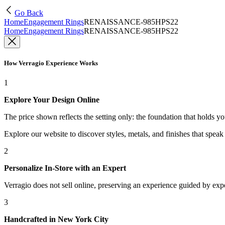
Go Back
Home
Engagement Rings
RENAISSANCE-985HPS22
Home
Engagement Rings
RENAISSANCE-985HPS22
How Verragio Experience Works
1
Explore Your Design Online
The price shown reflects the setting only: the foundation that holds y
Explore our website to discover styles, metals, and finishes that spea
2
Personalize In-Store with an Expert
Verragio does not sell online, preserving an experience guided by exper
3
Handcrafted in New York City