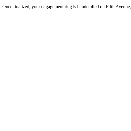
Once finalized, your engagement ring is handcrafted on Fifth Avenue, 