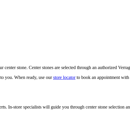
our center stone. Center stones are selected through an authorized Verra
k to you. When ready, use our
store locator
to book an appointment with 
ts. In-store specialists will guide you through center stone selection an