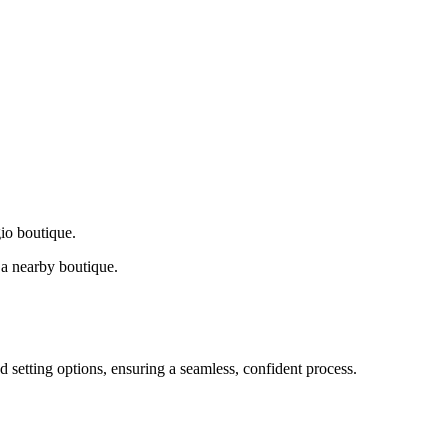
gio boutique.
a nearby boutique.
d setting options, ensuring a seamless, confident process.