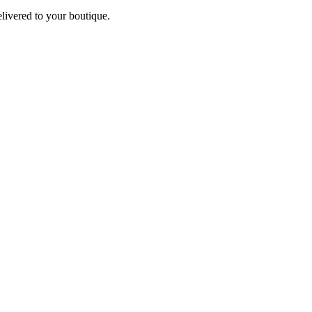
elivered to your boutique.