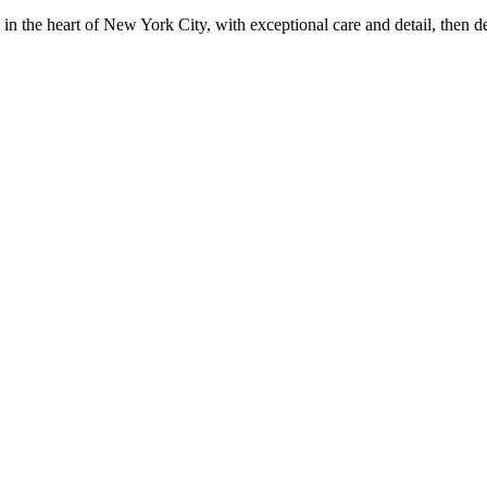
in the heart of New York City, with exceptional care and detail, then d