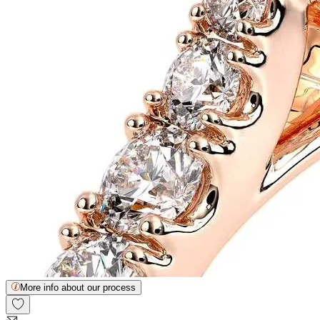
More info about our process