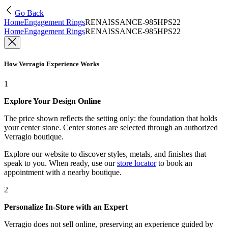
Go Back
Home
Engagement Rings
RENAISSANCE-985HPS22
Home
Engagement Rings
RENAISSANCE-985HPS22
How Verragio Experience Works
1
Explore Your Design Online
The price shown reflects the setting only: the foundation that holds
your center stone. Center stones are selected through an authorized
Verragio boutique.
Explore our website to discover styles, metals, and finishes that
speak to you. When ready, use our
store locator
to book an
appointment with a nearby boutique.
2
Personalize In-Store with an Expert
Verragio does not sell online, preserving an experience guided by