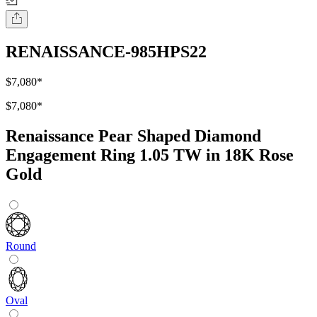
RENAISSANCE-985HPS22
$7,080
*
$7,080
*
Renaissance Pear Shaped Diamond
Engagement Ring 1.05 TW in 18K Rose
Gold
Round
Oval