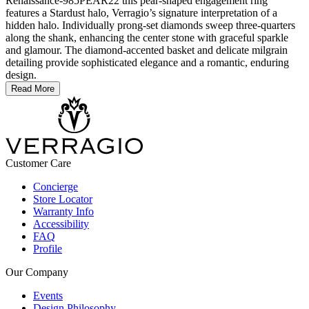
Renaissance-985PEAR22 this pear-shaped engagement ring
features a Stardust halo, Verragio’s signature interpretation of a
hidden halo. Individually prong-set diamonds sweep three-quarters
along the shank, enhancing the center stone with graceful sparkle
and glamour. The diamond-accented basket and delicate milgrain
detailing provide sophisticated elegance and a romantic, enduring
design.
Read More
Customer Care
Concierge
Store Locator
Warranty Info
Accessibility
FAQ
Profile
Our Company
Events
Design Philosophy