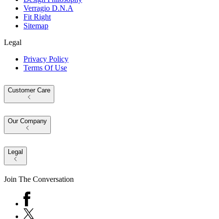
Verragio D.N.A
Fit Right
Sitemap
Legal
Privacy Policy
Terms Of Use
Customer Care
Our Company
Legal
Join The Conversation