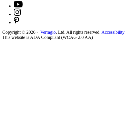
Copyright ©
2026
-
Verragio
, Ltd. All rights reserved.
Accessibility
This website is ADA Compliant (WCAG 2.0 AA)