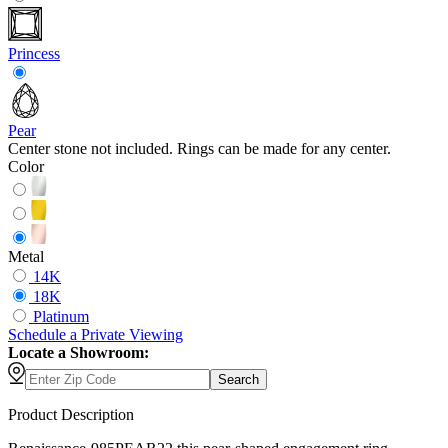
Princess
Pear
Center stone not included. Rings can be made for any center.
Color
Metal
14K
18K
Platinum
Schedule
a
Private Viewing
Locate a Showroom:
Search
Product Description