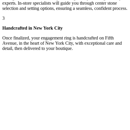
experts. In-store specialists will guide you through center stone
selection and setting options, ensuring a seamless, confident process.
3
Handcrafted in New York City
Once finalized, your engagement ring is handcrafted on Fifth
Avenue, in the heart of New York City, with exceptional care and
detail, then delivered to your boutique.