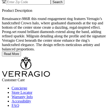
Search
Product Description
Renaissance-986R this round engagement ring features Verragio’s
handcrafted Crown halo, where graduated diamonds at the top and
bottom of the center stone create a dazzling, regal-inspired effect.
Prong-set round brilliant diamonds extend along the band, adding
refined sparkle. Milgrain detailing along the profile and the signature
Verragio Crest beneath the center stone enhance the ring’s
handcrafted elegance. The design reflects meticulous artistry and
balanced proportions.
Read More
Customer Care
Concierge
Store Locator
Warranty Info
Accessibility
FAQ