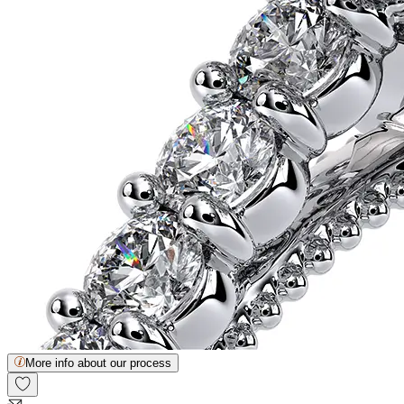
More info about our process