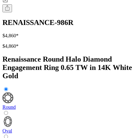
RENAISSANCE-986R
$4,860
*
$4,860
*
Renaissance Round Halo Diamond
Engagement Ring 0.65 TW in 14K White
Gold
Round
Oval