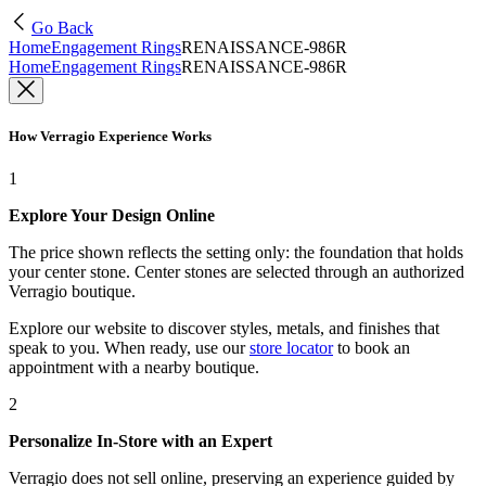
Go Back
Home
Engagement Rings
RENAISSANCE-986R
Home
Engagement Rings
RENAISSANCE-986R
How Verragio Experience Works
1
Explore Your Design Online
The price shown reflects the setting only: the foundation that holds
your center stone. Center stones are selected through an authorized
Verragio boutique.
Explore our website to discover styles, metals, and finishes that
speak to you. When ready, use our
store locator
to book an
appointment with a nearby boutique.
2
Personalize In-Store with an Expert
Verragio does not sell online, preserving an experience guided by