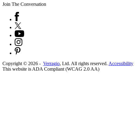
Join The Conversation
Copyright ©
2026
-
Verragio
, Ltd. All rights reserved.
Accessibility
This website is ADA Compliant (WCAG 2.0 AA)