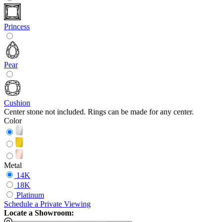
Princess
Pear
Cushion
Center stone not included. Rings can be made for any center.
Color
Metal
14K
18K
Platinum
Schedule
a
Private Viewing
Locate a Showroom: