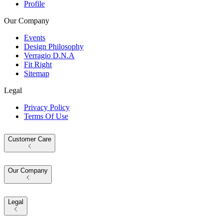
Profile
Our Company
Events
Design Philosophy
Verragio D.N.A
Fit Right
Sitemap
Legal
Privacy Policy
Terms Of Use
Customer Care
Our Company
Legal