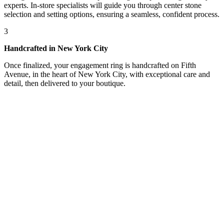
experts. In-store specialists will guide you through center stone
selection and setting options, ensuring a seamless, confident process.
3
Handcrafted in New York City
Once finalized, your engagement ring is handcrafted on Fifth
Avenue, in the heart of New York City, with exceptional care and
detail, then delivered to your boutique.