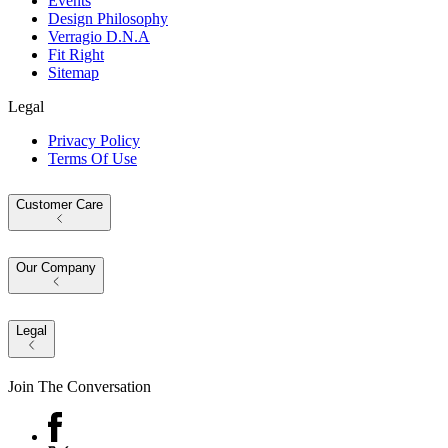
Events
Design Philosophy
Verragio D.N.A
Fit Right
Sitemap
Legal
Privacy Policy
Terms Of Use
Customer Care
Our Company
Legal
Join The Conversation