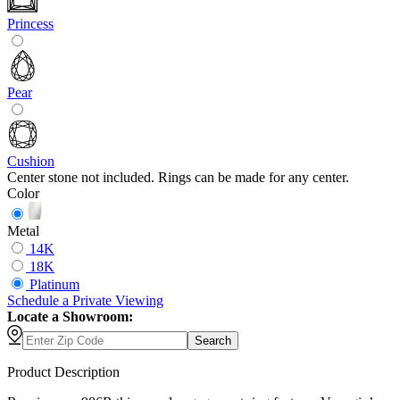
Princess
Pear
Cushion
Center stone not included. Rings can be made for any center.
Color
Metal
14K
18K
Platinum
Schedule
a
Private Viewing
Locate a Showroom:
Search
Product Description