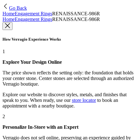
Go Back
Home
Engagement Rings
RENAISSANCE-986R
Home
Engagement Rings
RENAISSANCE-986R
How Verragio Experience Works
1
Explore Your Design Online
The price shown reflects the setting only: the foundation that holds
your center stone. Center stones are selected through an authorized
Verragio boutique.
Explore our website to discover styles, metals, and finishes that
speak to you. When ready, use our
store locator
to book an
appointment with a nearby boutique.
2
Personalize In-Store with an Expert
Verragio does not sell online, preserving an experience guided by