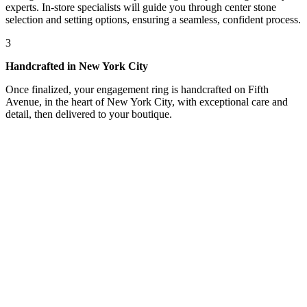
experts. In-store specialists will guide you through center stone
selection and setting options, ensuring a seamless, confident process.
3
Handcrafted in New York City
Once finalized, your engagement ring is handcrafted on Fifth
Avenue, in the heart of New York City, with exceptional care and
detail, then delivered to your boutique.