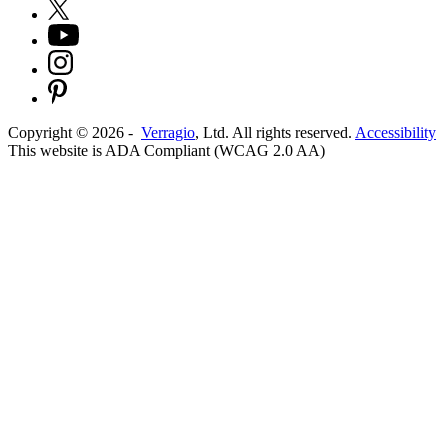
Copyright ©
2026
-
Verragio
, Ltd. All rights reserved.
Accessibility
This website is ADA Compliant (WCAG 2.0 AA)