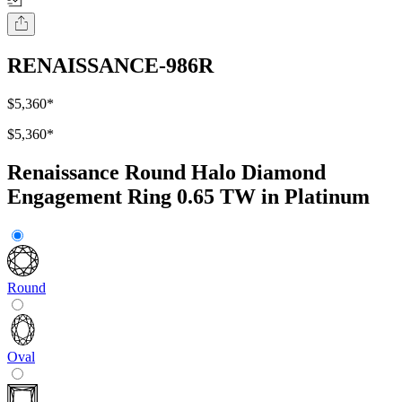
RENAISSANCE-986R
$5,360
*
$5,360
*
Renaissance Round Halo Diamond
Engagement Ring 0.65 TW in Platinum
Round
Oval