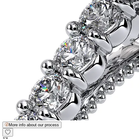
More info about our process