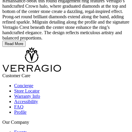
Renaissance-986R this round engagement ring features Verragio’s
handcrafted Crown halo, where graduated diamonds at the top and
bottom of the center stone create a dazzling, regal-inspired effect.
Prong-set round brilliant diamonds extend along the band, adding
refined sparkle. Milgrain detailing along the profile and the signature
Verragio Crest beneath the center stone enhance the ring’s
handcrafted elegance. The design reflects meticulous artistry and
balanced proportions.
Read More
Customer Care
Concierge
Store Locator
Warranty Info
Accessibility
FAQ
Profile
Our Company