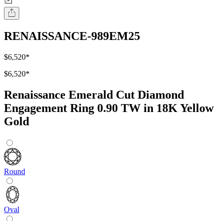
RENAISSANCE-989EM25
$6,520
*
$6,520
*
Renaissance Emerald Cut Diamond
Engagement Ring 0.90 TW in 18K Yellow
Gold
Round
Oval