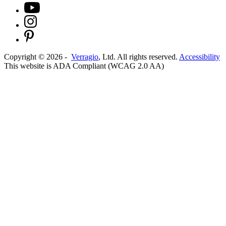
Copyright ©
2026
-
Verragio
, Ltd. All rights reserved.
Accessibility
This website is ADA Compliant (WCAG 2.0 AA)