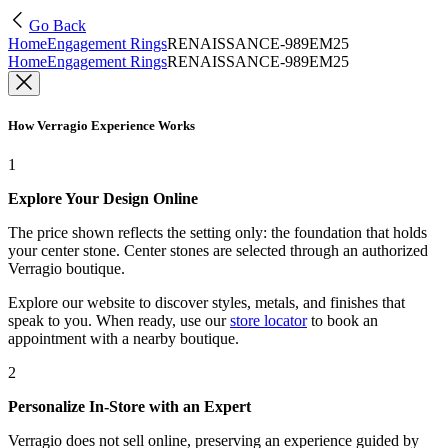
Go Back
Home
Engagement Rings
RENAISSANCE-989EM25
Home
Engagement Rings
RENAISSANCE-989EM25
How Verragio Experience Works
1
Explore Your Design Online
The price shown reflects the setting only: the foundation that holds
your center stone. Center stones are selected through an authorized
Verragio boutique.
Explore our website to discover styles, metals, and finishes that
speak to you. When ready, use our
store locator
to book an
appointment with a nearby boutique.
2
Personalize In-Store with an Expert
Verragio does not sell online, preserving an experience guided by