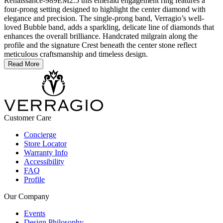
Renaissance-989EM2.5 this emerald engagement ring features a
four-prong setting designed to highlight the center diamond with
elegance and precision. The single-prong band, Verragio’s well-
loved Bubble band, adds a sparkling, delicate line of diamonds that
enhances the overall brilliance. Handcrated milgrain along the
profile and the signature Crest beneath the center stone reflect
meticulous craftsmanship and timeless design.
Read More
Customer Care
Concierge
Store Locator
Warranty Info
Accessibility
FAQ
Profile
Our Company
Events
Design Philosophy