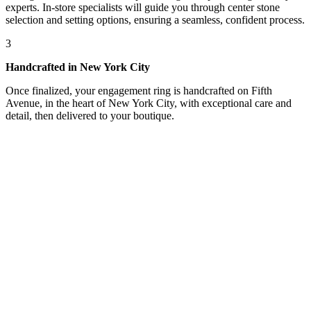
experts. In-store specialists will guide you through center stone
selection and setting options, ensuring a seamless, confident process.
3
Handcrafted in New York City
Once finalized, your engagement ring is handcrafted on Fifth
Avenue, in the heart of New York City, with exceptional care and
detail, then delivered to your boutique.