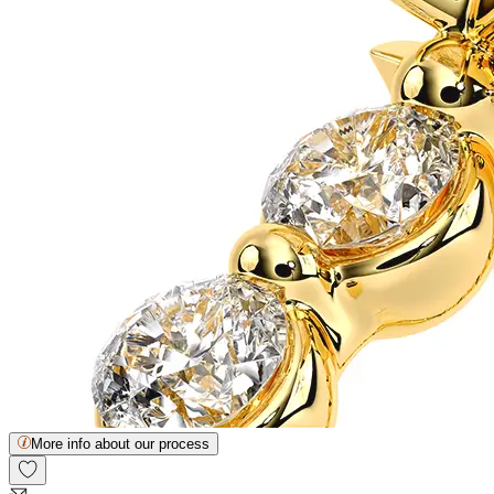
More info about our process