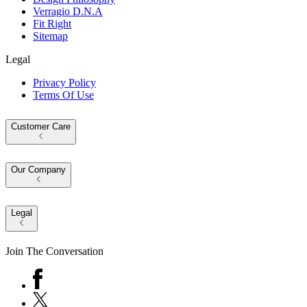
Verragio D.N.A
Fit Right
Sitemap
Legal
Privacy Policy
Terms Of Use
Customer Care
Our Company
Legal
Join The Conversation