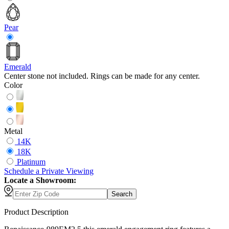
Pear
Emerald
Center stone not included. Rings can be made for any center.
Color
Metal
14K
18K
Platinum
Schedule
a
Private Viewing
Locate a Showroom:
Search
Product Description