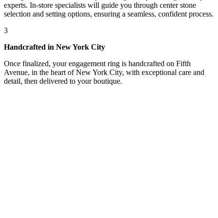
experts. In-store specialists will guide you through center stone
selection and setting options, ensuring a seamless, confident process.
3
Handcrafted in New York City
Once finalized, your engagement ring is handcrafted on Fifth
Avenue, in the heart of New York City, with exceptional care and
detail, then delivered to your boutique.