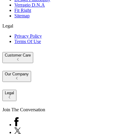
Verragio D.N.A
Fit Right
Sitemap
Legal
Privacy Policy
Terms Of Use
Customer Care
Our Company
Legal
Join The Conversation