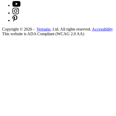
Copyright ©
2026
-
Verragio
, Ltd. All rights reserved.
Accessibility
This website is ADA Compliant (WCAG 2.0 AA)