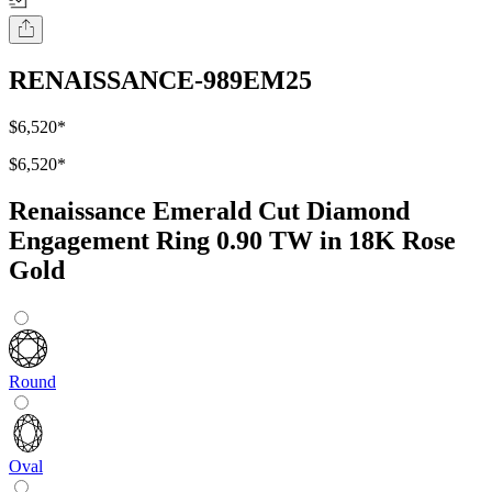
RENAISSANCE-989EM25
$6,520
*
$6,520
*
Renaissance Emerald Cut Diamond
Engagement Ring 0.90 TW in 18K Rose
Gold
Round
Oval