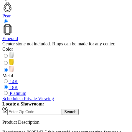
Pear
Emerald
Center stone not included. Rings can be made for any center.
Color
Metal
14K
18K
Platinum
Schedule
a
Private Viewing
Locate a Showroom:
Search
Product Description