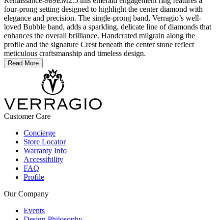
Renaissance-989EM2.5 this emerald engagement ring features a
four-prong setting designed to highlight the center diamond with
elegance and precision. The single-prong band, Verragio’s well-
loved Bubble band, adds a sparkling, delicate line of diamonds that
enhances the overall brilliance. Handcrated milgrain along the
profile and the signature Crest beneath the center stone reflect
meticulous craftsmanship and timeless design.
Read More
Customer Care
Concierge
Store Locator
Warranty Info
Accessibility
FAQ
Profile
Our Company
Events
Design Philosophy