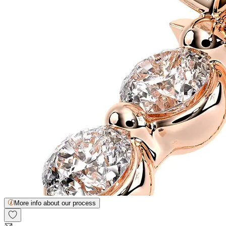
More info about our process