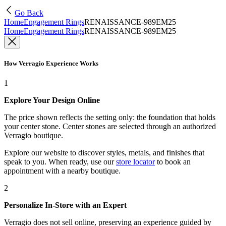
Go Back
Home
Engagement Rings
RENAISSANCE-989EM25
Home
Engagement Rings
RENAISSANCE-989EM25
How Verragio Experience Works
1
Explore Your Design Online
The price shown reflects the setting only: the foundation that holds
your center stone. Center stones are selected through an authorized
Verragio boutique.
Explore our website to discover styles, metals, and finishes that
speak to you. When ready, use our
store locator
to book an
appointment with a nearby boutique.
2
Personalize In-Store with an Expert
Verragio does not sell online, preserving an experience guided by