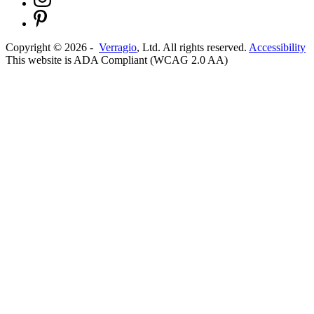
Copyright ©
2026
-
Verragio
, Ltd. All rights reserved.
Accessibility
This website is ADA Compliant (WCAG 2.0 AA)