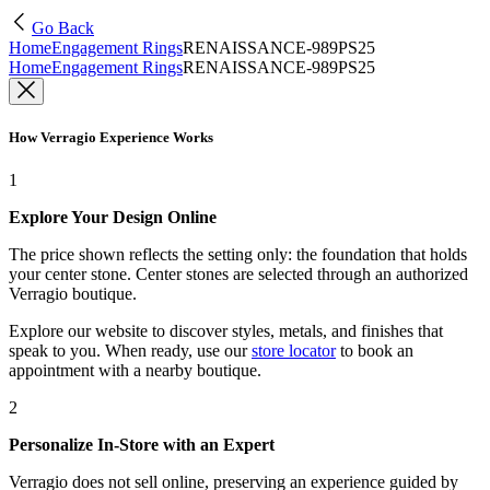
Go Back
Home
Engagement Rings
RENAISSANCE-989PS25
Home
Engagement Rings
RENAISSANCE-989PS25
How Verragio Experience Works
1
Explore Your Design Online
The price shown reflects the setting only: the foundation that holds
your center stone. Center stones are selected through an authorized
Verragio boutique.
Explore our website to discover styles, metals, and finishes that
speak to you. When ready, use our
store locator
to book an
appointment with a nearby boutique.
2
Personalize In-Store with an Expert
Verragio does not sell online, preserving an experience guided by