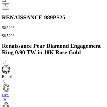
RENAISSANCE-989PS25
$6,520
*
$6,520
*
Renaissance Pear Diamond Engagement
Ring 0.90 TW in 18K Rose Gold
Round
Oval