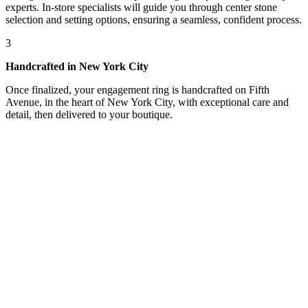
experts. In-store specialists will guide you through center stone
selection and setting options, ensuring a seamless, confident process.
3
Handcrafted in New York City
Once finalized, your engagement ring is handcrafted on Fifth
Avenue, in the heart of New York City, with exceptional care and
detail, then delivered to your boutique.