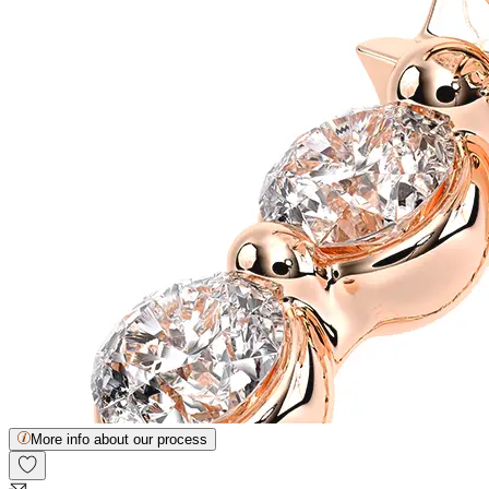
More info about our process