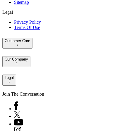
Sitemap
Legal
Privacy Policy
Terms Of Use
Customer Care
Our Company
Legal
Join The Conversation