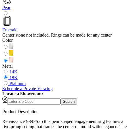
Pear
Emerald
Center stone not included. Rings can be made for any center.
Color
Metal
14K
18K
Platinum
Schedule
a
Private Viewing
Locate a Showroom:
Search
Product Description
Renaissance-989PS25 this pear-shaped engagement ring features a
five-prong setting that frames the center diamond with elegance. The