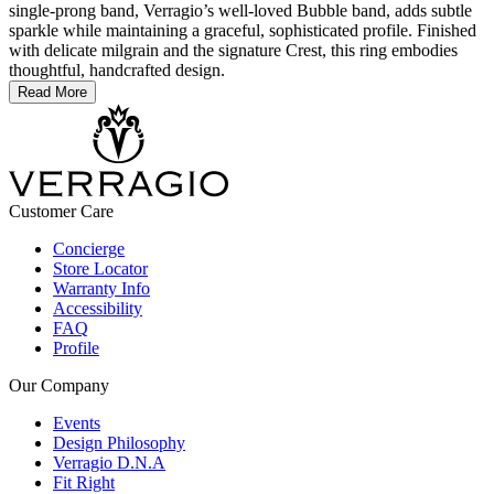
single-prong band, Verragio’s well-loved Bubble band, adds subtle
sparkle while maintaining a graceful, sophisticated profile. Finished
with delicate milgrain and the signature Crest, this ring embodies
thoughtful, handcrafted design.
Read More
Customer Care
Concierge
Store Locator
Warranty Info
Accessibility
FAQ
Profile
Our Company
Events
Design Philosophy
Verragio D.N.A
Fit Right