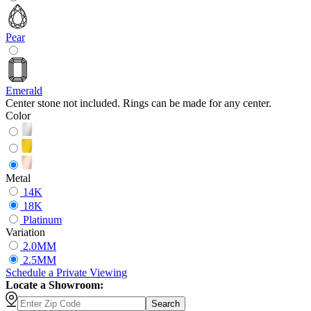
Pear
Emerald
Center stone not included. Rings can be made for any center.
Color
Metal
14K
18K
Platinum
Variation
2.0MM
2.5MM
Schedule
a
Private Viewing
Locate a Showroom:
Search