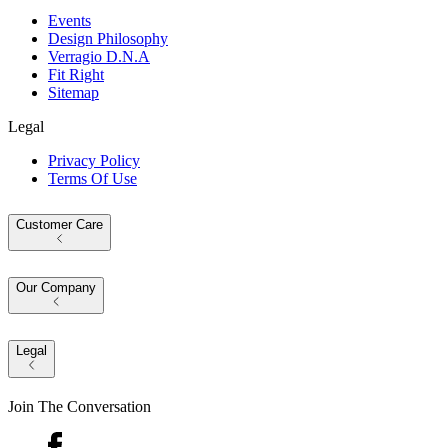
Events
Design Philosophy
Verragio D.N.A
Fit Right
Sitemap
Legal
Privacy Policy
Terms Of Use
Customer Care
Our Company
Legal
Join The Conversation