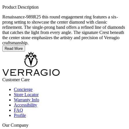
Product Description
Renaissance-989R25 this round engagement ring features a six-
prong setting to showcase the center diamond with classic
refinement. The single-prong band offers a refined line of diamonds
that catches the light from every angle. The signature Crest beneath
the center stone emphasizes the artistry and precision of Verragio
craftsmanship.
Read More
Customer Care
Concierge
Store Locator
Warranty Info
Accessibility
FAQ
Profile
Our Company