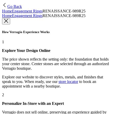
Go Back
Home
Engagement Rings
RENAISSANCE-989R25
Home
Engagement Rings
RENAISSANCE-989R25
How Verragio Experience Works
1
Explore Your Design Online
The price shown reflects the setting only: the foundation that holds
your center stone. Center stones are selected through an authorized
Verragio boutique.
Explore our website to discover styles, metals, and finishes that
speak to you. When ready, use our
store locator
to book an
appointment with a nearby boutique.
2
Personalize In-Store with an Expert
Verragio does not sell online, preserving an experience guided by