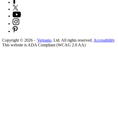
Copyright ©
2026
-
Verragio
, Ltd. All rights reserved.
Accessibility
This website is ADA Compliant (WCAG 2.0 AA)