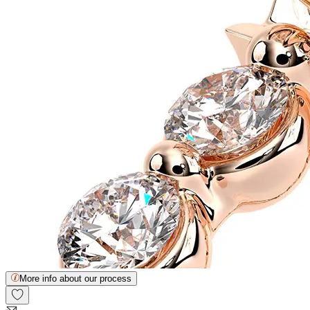
More info about our process