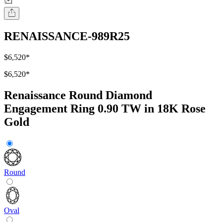
RENAISSANCE-989R25
$6,520
*
$6,520
*
Renaissance Round Diamond
Engagement Ring 0.90 TW in 18K Rose
Gold
Round
Oval