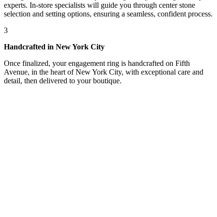
experts. In-store specialists will guide you through center stone
selection and setting options, ensuring a seamless, confident process.
3
Handcrafted in New York City
Once finalized, your engagement ring is handcrafted on Fifth
Avenue, in the heart of New York City, with exceptional care and
detail, then delivered to your boutique.