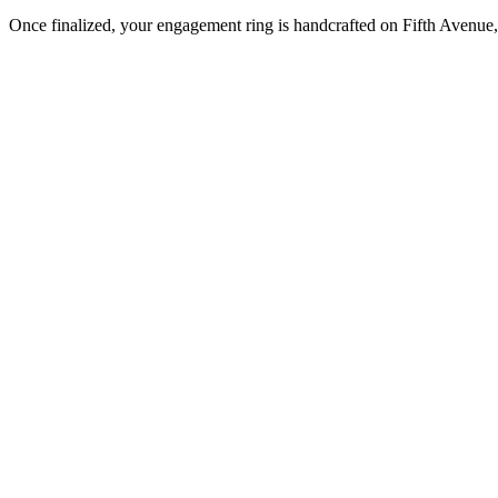
Once finalized, your engagement ring is handcrafted on Fifth Avenue, 