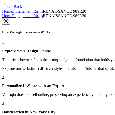
Go Back
Home
Engagement Rings
RENAISSANCE-989R20
Home
Engagement Rings
RENAISSANCE-989R20
How Verragio Experience Works
1
Explore Your Design Online
The price shown reflects the setting only: the foundation that holds y
Explore our website to discover styles, metals, and finishes that spea
2
Personalize In-Store with an Expert
Verragio does not sell online, preserving an experience guided by exper
3
Handcrafted in New York City