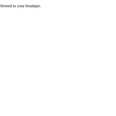
elivered to your boutique.