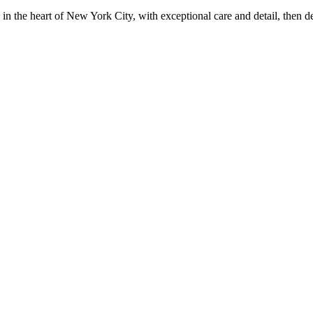
in the heart of New York City, with exceptional care and detail, then d