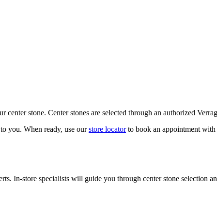
our center stone. Center stones are selected through an authorized Verra
k to you. When ready, use our
store locator
to book an appointment with 
ts. In-store specialists will guide you through center stone selection an