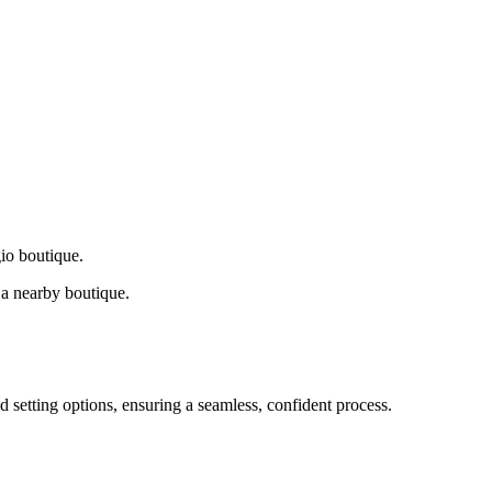
gio boutique.
a nearby boutique.
d setting options, ensuring a seamless, confident process.