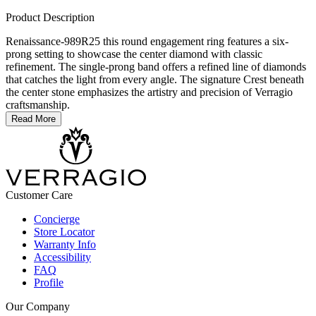
Product Description
Renaissance-989R25 this round engagement ring features a six-
prong setting to showcase the center diamond with classic
refinement. The single-prong band offers a refined line of diamonds
that catches the light from every angle. The signature Crest beneath
the center stone emphasizes the artistry and precision of Verragio
craftsmanship.
Read More
Customer Care
Concierge
Store Locator
Warranty Info
Accessibility
FAQ
Profile
Our Company