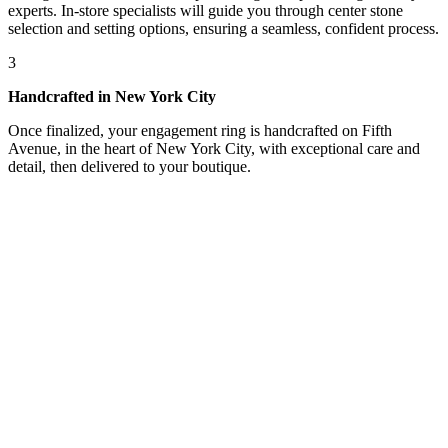
experts. In-store specialists will guide you through center stone
selection and setting options, ensuring a seamless, confident process.
3
Handcrafted in New York City
Once finalized, your engagement ring is handcrafted on Fifth
Avenue, in the heart of New York City, with exceptional care and
detail, then delivered to your boutique.