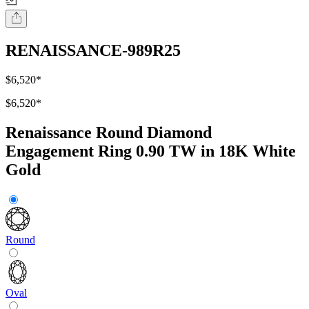
RENAISSANCE-989R25
$6,520
*
$6,520
*
Renaissance Round Diamond
Engagement Ring 0.90 TW in 18K White
Gold
Round
Oval