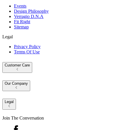
Events
Design Philosophy
Verragio D.N.A
Fit Right
Sitemap
Legal
Privacy Policy
Terms Of Use
Customer Care
Our Company
Legal
Join The Conversation