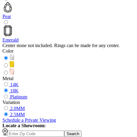
Pear
Emerald
Center stone not included. Rings can be made for any center.
Color
Metal
14K
18K
Platinum
Variation
2.0MM
2.5MM
Schedule
a
Private Viewing
Locate a Showroom:
Search