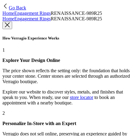
Go Back
Home
Engagement Rings
RENAISSANCE-989R25
Home
Engagement Rings
RENAISSANCE-989R25
How Verragio Experience Works
1
Explore Your Design Online
The price shown reflects the setting only: the foundation that holds
your center stone. Center stones are selected through an authorized
Verragio boutique.
Explore our website to discover styles, metals, and finishes that
speak to you. When ready, use our
store locator
to book an
appointment with a nearby boutique.
2
Personalize In-Store with an Expert
Verragio does not sell online, preserving an experience guided by