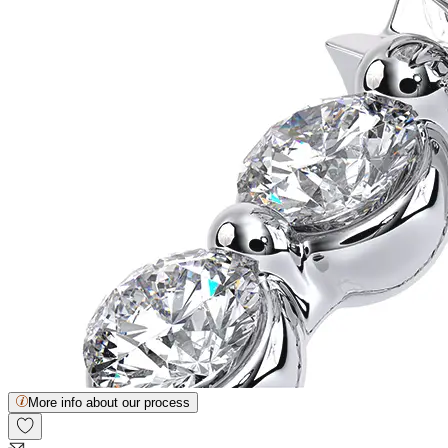
More info about our process