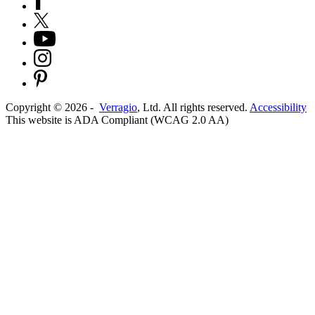
Copyright ©
2026
-
Verragio
, Ltd. All rights reserved.
Accessibility
This website is ADA Compliant (WCAG 2.0 AA)