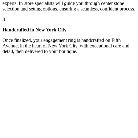
experts. In-store specialists will guide you through center stone
selection and setting options, ensuring a seamless, confident process.
3
Handcrafted in New York City
Once finalized, your engagement ring is handcrafted on Fifth
Avenue, in the heart of New York City, with exceptional care and
detail, then delivered to your boutique.