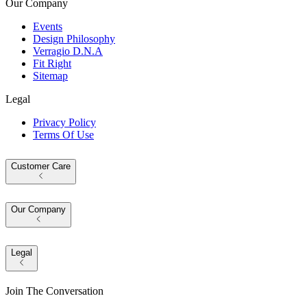
Our Company
Events
Design Philosophy
Verragio D.N.A
Fit Right
Sitemap
Legal
Privacy Policy
Terms Of Use
Customer Care
Our Company
Legal
Join The Conversation