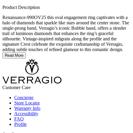
Product Description
Renaissance-990OV25 this oval engagement ring captivates with a
halo of diamonds that sparkle like stars around the center stone. The
single-prong band, Verragio’s iconic Bubble band, offers a slender
trail of luminous diamonds that enhances the ring’s graceful
silhouette. Vintage-inspired milgrain along the profile and the
signature Crest celebrate the exquisite craftsmanship of Verragio,
adding subtle touches of refined glamour to this romantic design.
Read More
Customer Care
Concierge
Store Locator
Warranty Info
Accessibility
FAQ
Profile