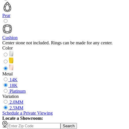
Pear
Cushion
Center stone not included. Rings can be made for any center.
Color
Metal
14K
18K
Platinum
Variation
2.0MM
2.5MM
Schedule
a
Private Viewing
Locate a Showroom:
Search