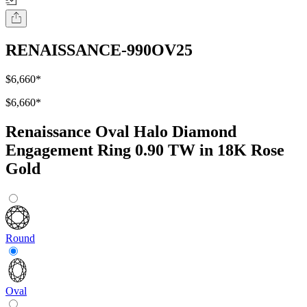
RENAISSANCE-990OV25
$6,660
*
$6,660
*
Renaissance Oval Halo Diamond
Engagement Ring 0.90 TW in 18K Rose
Gold
Round
Oval