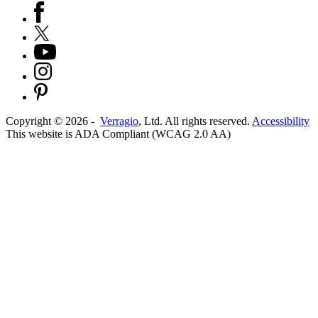
Copyright ©
2026
-
Verragio
, Ltd. All rights reserved.
Accessibility
This website is ADA Compliant (WCAG 2.0 AA)