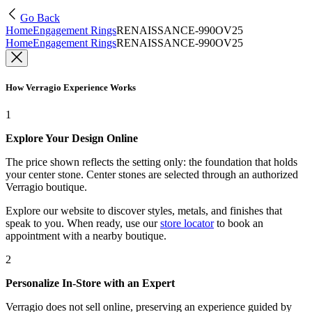
Go Back
Home
Engagement Rings
RENAISSANCE-990OV25
Home
Engagement Rings
RENAISSANCE-990OV25
How Verragio Experience Works
1
Explore Your Design Online
The price shown reflects the setting only: the foundation that holds
your center stone. Center stones are selected through an authorized
Verragio boutique.
Explore our website to discover styles, metals, and finishes that
speak to you. When ready, use our
store locator
to book an
appointment with a nearby boutique.
2
Personalize In-Store with an Expert
Verragio does not sell online, preserving an experience guided by