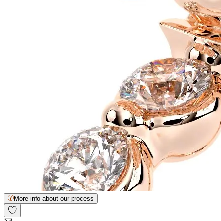
More info about our process