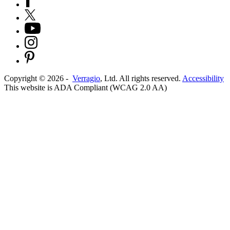
Copyright ©
2026
-
Verragio
, Ltd. All rights reserved.
Accessibility
This website is ADA Compliant (WCAG 2.0 AA)