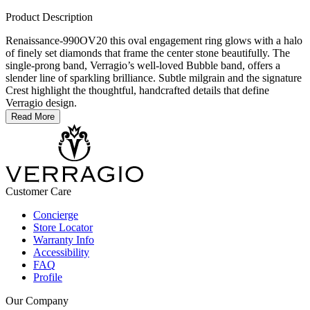
Product Description
Renaissance-990OV20 this oval engagement ring glows with a halo
of finely set diamonds that frame the center stone beautifully. The
single-prong band, Verragio’s well-loved Bubble band, offers a
slender line of sparkling brilliance. Subtle milgrain and the signature
Crest highlight the thoughtful, handcrafted details that define
Verragio design.
Read More
Customer Care
Concierge
Store Locator
Warranty Info
Accessibility
FAQ
Profile
Our Company