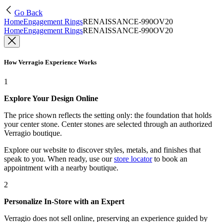
Go Back
Home
Engagement Rings
RENAISSANCE-990OV20
Home
Engagement Rings
RENAISSANCE-990OV20
How Verragio Experience Works
1
Explore Your Design Online
The price shown reflects the setting only: the foundation that holds
your center stone. Center stones are selected through an authorized
Verragio boutique.
Explore our website to discover styles, metals, and finishes that
speak to you. When ready, use our
store locator
to book an
appointment with a nearby boutique.
2
Personalize In-Store with an Expert
Verragio does not sell online, preserving an experience guided by