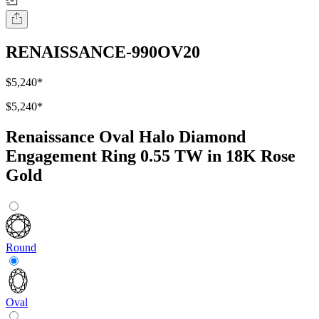
RENAISSANCE-990OV20
$5,240
*
$5,240
*
Renaissance Oval Halo Diamond
Engagement Ring 0.55 TW in 18K Rose
Gold
Round
Oval