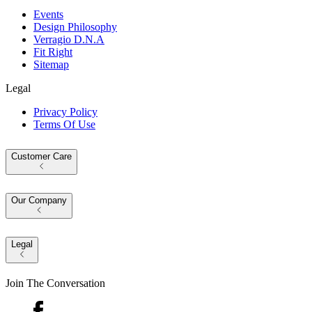
Events
Design Philosophy
Verragio D.N.A
Fit Right
Sitemap
Legal
Privacy Policy
Terms Of Use
Customer Care
Our Company
Legal
Join The Conversation