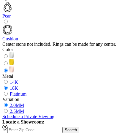
Pear
Cushion
Center stone not included. Rings can be made for any center.
Color
Metal
14K
18K
Platinum
Variation
2.0MM
2.5MM
Schedule
a
Private Viewing
Locate a Showroom:
Search