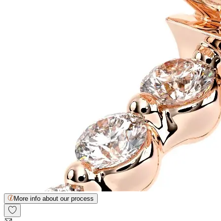
More info about our process