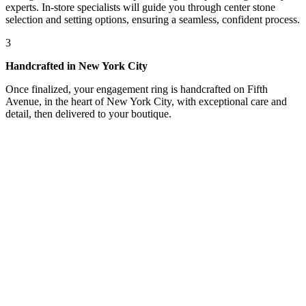
experts. In-store specialists will guide you through center stone
selection and setting options, ensuring a seamless, confident process.
3
Handcrafted in New York City
Once finalized, your engagement ring is handcrafted on Fifth
Avenue, in the heart of New York City, with exceptional care and
detail, then delivered to your boutique.