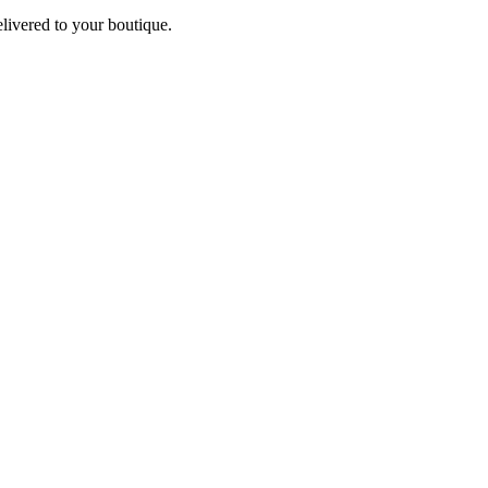
elivered to your boutique.