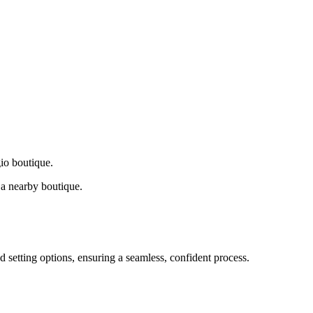
gio boutique.
a nearby boutique.
d setting options, ensuring a seamless, confident process.