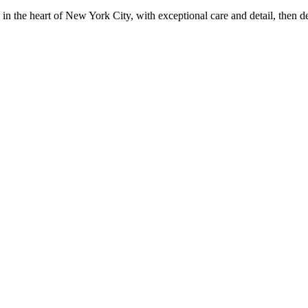
in the heart of New York City, with exceptional care and detail, then d