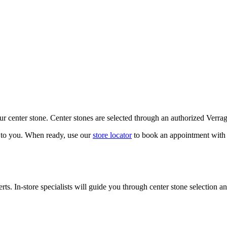
our center stone. Center stones are selected through an authorized Verra
k to you. When ready, use our
store locator
to book an appointment with 
ts. In-store specialists will guide you through center stone selection an