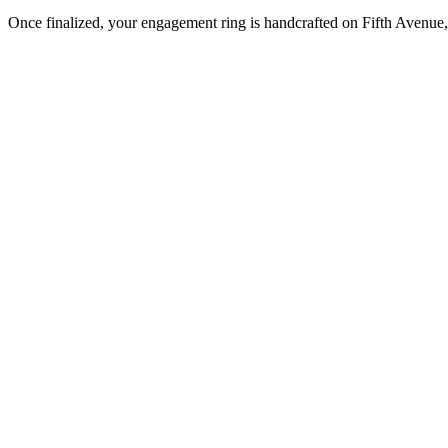
Once finalized, your engagement ring is handcrafted on Fifth Avenue, 