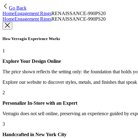
Go Back
Home
Engagement Rings
RENAISSANCE-990PS20
Home
Engagement Rings
RENAISSANCE-990PS20
How Verragio Experience Works
1
Explore Your Design Online
The price shown reflects the setting only: the foundation that holds y
Explore our website to discover styles, metals, and finishes that spea
2
Personalize In-Store with an Expert
Verragio does not sell online, preserving an experience guided by exper
3
Handcrafted in New York City