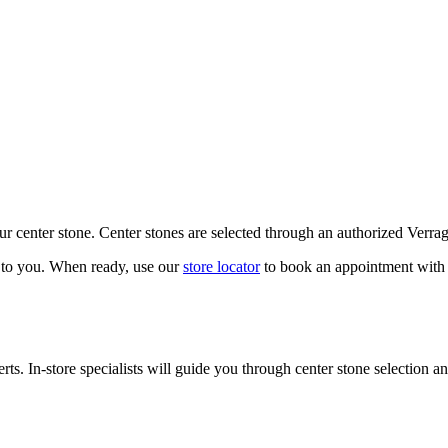
our center stone. Center stones are selected through an authorized Verra
k to you. When ready, use our
store locator
to book an appointment with 
ts. In-store specialists will guide you through center stone selection an