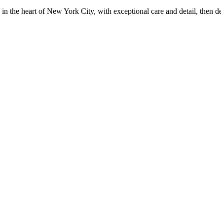
in the heart of New York City, with exceptional care and detail, then d