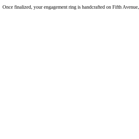
Once finalized, your engagement ring is handcrafted on Fifth Avenue, 