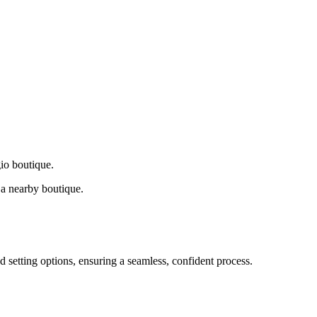
gio boutique.
a nearby boutique.
d setting options, ensuring a seamless, confident process.