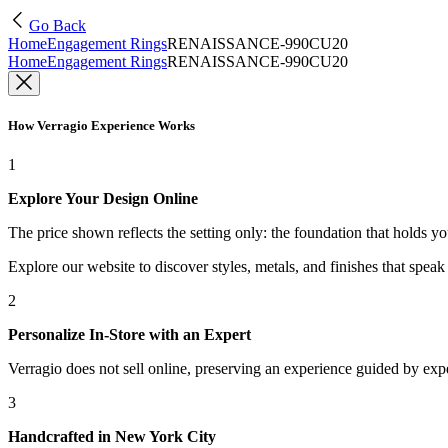
Go Back
Home
Engagement Rings
RENAISSANCE-990CU20
Home
Engagement Rings
RENAISSANCE-990CU20
How Verragio Experience Works
1
Explore Your Design Online
The price shown reflects the setting only: the foundation that holds y
Explore our website to discover styles, metals, and finishes that spea
2
Personalize In-Store with an Expert
Verragio does not sell online, preserving an experience guided by exper
3
Handcrafted in New York City