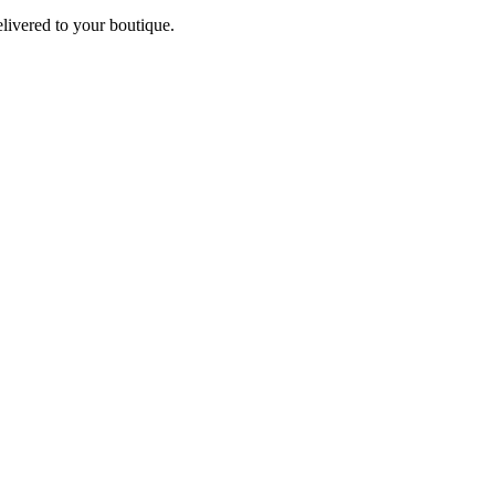
elivered to your boutique.