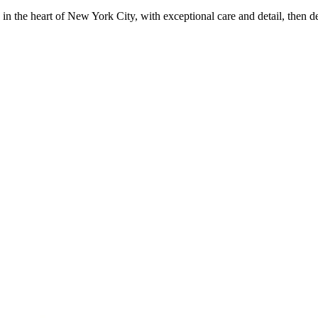
in the heart of New York City, with exceptional care and detail, then d