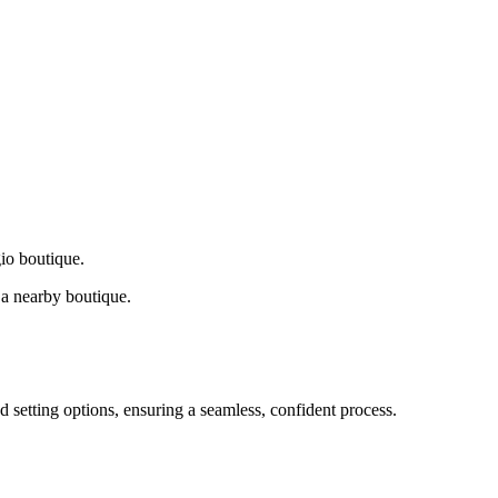
gio boutique.
a nearby boutique.
d setting options, ensuring a seamless, confident process.