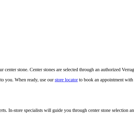
our center stone. Center stones are selected through an authorized Verra
k to you. When ready, use our
store locator
to book an appointment with 
ts. In-store specialists will guide you through center stone selection an