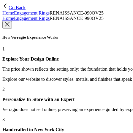
Go Back
Home
Engagement Rings
RENAISSANCE-990OV25
Home
Engagement Rings
RENAISSANCE-990OV25
How Verragio Experience Works
1
Explore Your Design Online
The price shown reflects the setting only: the foundation that holds y
Explore our website to discover styles, metals, and finishes that spea
2
Personalize In-Store with an Expert
Verragio does not sell online, preserving an experience guided by exper
3
Handcrafted in New York City