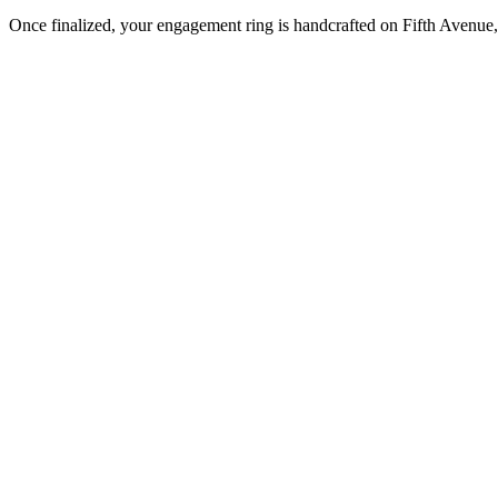
Once finalized, your engagement ring is handcrafted on Fifth Avenue, 