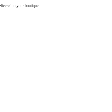
elivered to your boutique.