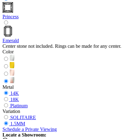
Princess
Emerald
Center stone not included. Rings can be made for any center.
Color
Metal
14K
18K
Platinum
Variation
SOLITAIRE
1.5MM
Schedule
a
Private Viewing
Locate a Showroom: