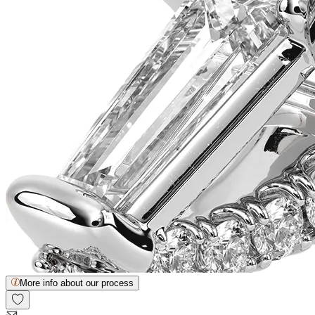
More info about our process