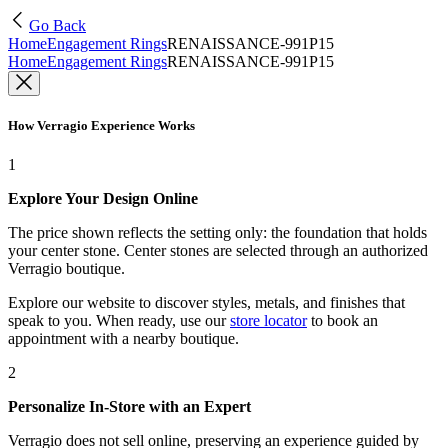
Go Back
Home
Engagement Rings
RENAISSANCE-991P15
Home
Engagement Rings
RENAISSANCE-991P15
How Verragio Experience Works
1
Explore Your Design Online
The price shown reflects the setting only: the foundation that holds
your center stone. Center stones are selected through an authorized
Verragio boutique.
Explore our website to discover styles, metals, and finishes that
speak to you. When ready, use our
store locator
to book an
appointment with a nearby boutique.
2
Personalize In-Store with an Expert
Verragio does not sell online, preserving an experience guided by