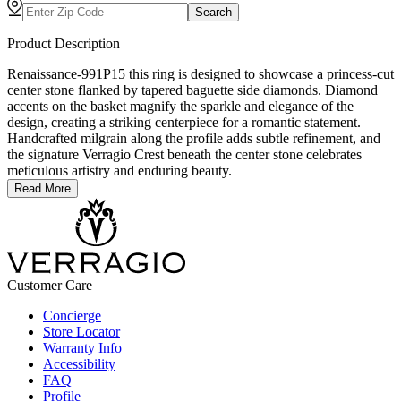
Search
Product Description
Renaissance-991P15 this ring is designed to showcase a princess-cut
center stone flanked by tapered baguette side diamonds. Diamond
accents on the basket magnify the sparkle and elegance of the
design, creating a striking centerpiece for a romantic statement.
Handcrafted milgrain along the profile adds subtle refinement, and
the signature Verragio Crest beneath the center stone celebrates
meticulous artistry and enduring beauty.
Read More
Customer Care
Concierge
Store Locator
Warranty Info
Accessibility
FAQ
Profile