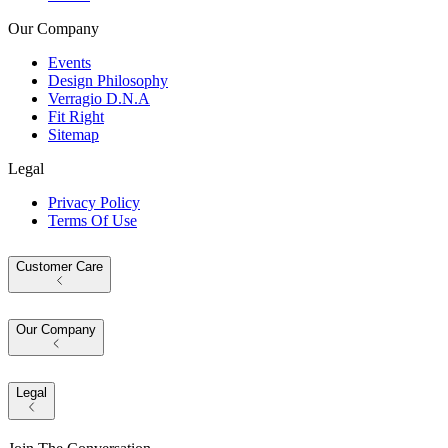
Our Company
Events
Design Philosophy
Verragio D.N.A
Fit Right
Sitemap
Legal
Privacy Policy
Terms Of Use
Customer Care
Our Company
Legal