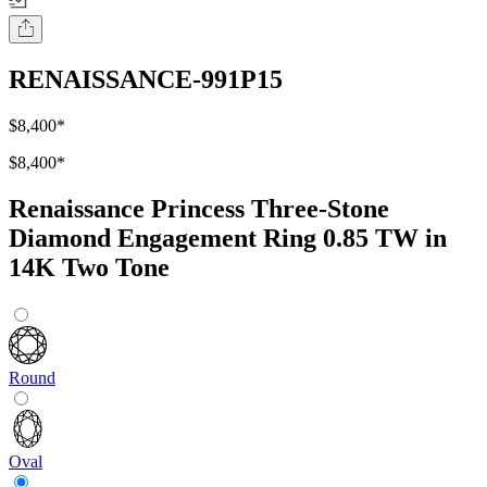
RENAISSANCE-991P15
$8,400
*
$8,400
*
Renaissance Princess Three-Stone
Diamond Engagement Ring 0.85 TW in
14K Two Tone
Round
Oval