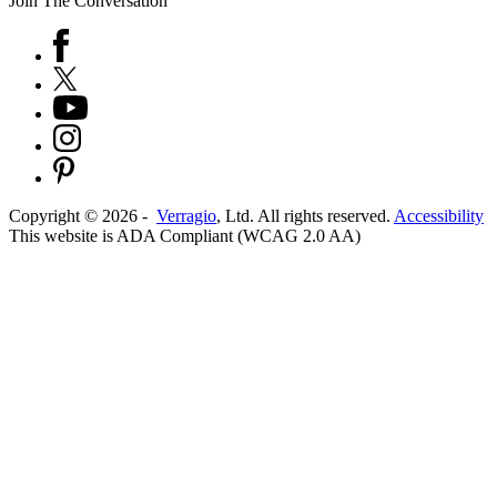
Join The Conversation
Copyright ©
2026
-
Verragio
, Ltd. All rights reserved.
Accessibility
This website is ADA Compliant (WCAG 2.0 AA)