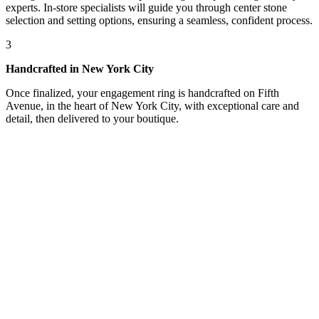
experts. In-store specialists will guide you through center stone
selection and setting options, ensuring a seamless, confident process.
3
Handcrafted in New York City
Once finalized, your engagement ring is handcrafted on Fifth
Avenue, in the heart of New York City, with exceptional care and
detail, then delivered to your boutique.