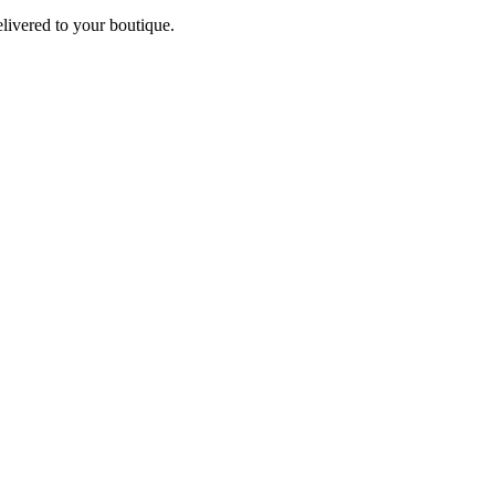
elivered to your boutique.