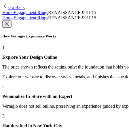
Go Back
Home
Engagement Rings
RENAISSANCE-991P15
Home
Engagement Rings
RENAISSANCE-991P15
How Verragio Experience Works
1
Explore Your Design Online
The price shown reflects the setting only: the foundation that holds y
Explore our website to discover styles, metals, and finishes that spea
2
Personalize In-Store with an Expert
Verragio does not sell online, preserving an experience guided by exper
3
Handcrafted in New York City