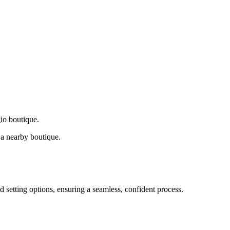
gio boutique.
a nearby boutique.
d setting options, ensuring a seamless, confident process.