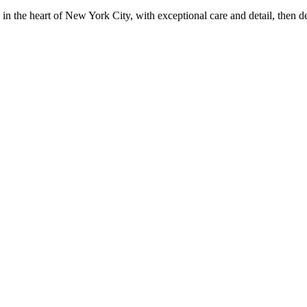
in the heart of New York City, with exceptional care and detail, then d