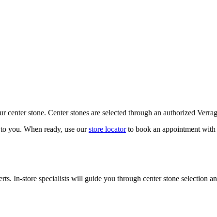
our center stone. Center stones are selected through an authorized Verra
k to you. When ready, use our
store locator
to book an appointment with 
ts. In-store specialists will guide you through center stone selection an