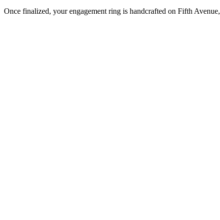
Once finalized, your engagement ring is handcrafted on Fifth Avenue, 